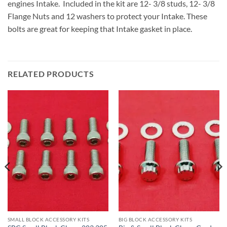
engines Intake. Included in the kit are 12- 3/8 studs, 12- 3/8
Flange Nuts and 12 washers to protect your Intake. These
bolts are great for keeping that Intake gasket in place.
RELATED PRODUCTS
SMALL BLOCK ACCESSORY KITS
BIG BLOCK ACCESSORY KITS