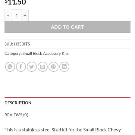
11.50
$
SBC Small Block Chevy 283 305 327 350 400 TPI Intake Stainless Steel
ADD TO CART
SKU:
H350ITS
Category:
Small Block Accessory Kits
DESCRIPTION
REVIEWS (0)
This is a stainless steel Stud kit for the Small Block Chevy