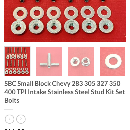
SBC Small Block Chevy 283 305 327 350
400 TPI Intake Stainless Steel Stud Kit Set
Bolts