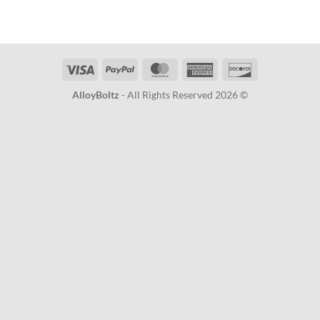
Visa
PayPal
MasterCard
American
Discover
Express
AlloyBoltz
- All Rights Reserved 2026 ©