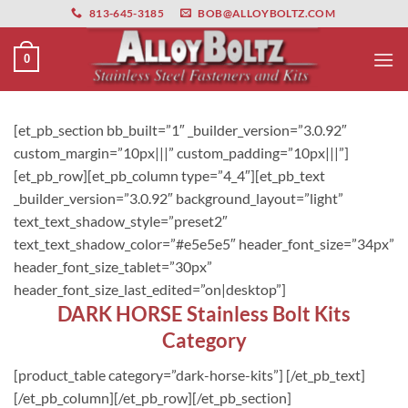
primebahis instagram
Skip
amgbahis
amgbahis fiber optik
amgbahis int
813-645-3185
BOB@ALLOYBOLTZ.COM
to
content
0
[et_pb_section bb_built=”1″ _builder_version=”3.0.92″
custom_margin=”10px|||” custom_padding=”10px|||”]
[et_pb_row][et_pb_column type=”4_4″][et_pb_text
_builder_version=”3.0.92″ background_layout=”light”
text_text_shadow_style=”preset2″
text_text_shadow_color=”#e5e5e5″ header_font_size=”34px”
header_font_size_tablet=”30px”
header_font_size_last_edited=”on|desktop”]
DARK HORSE Stainless Bolt Kits
Category
[product_table category=”dark-horse-kits”] [/et_pb_text]
[/et_pb_column][/et_pb_row][/et_pb_section]