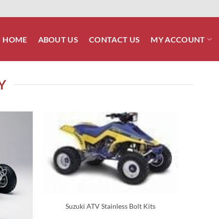
HOME
ABOUT US
CONTACT US
MY ACCOUNT
Y
Suzuki ATV Stainless Bolt Kits