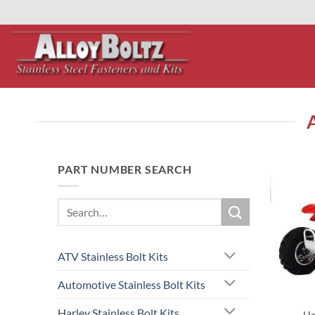
primebahis instagram
Skip
amgbahis
amgbahis fiber optik
amgbahis int
to
content
PART NUMBER SEARCH
Search
for:
ATV Stainless Bolt Kits
Automotive Stainless Bolt Kits
Harley Stainless Bolt Kits
Ho