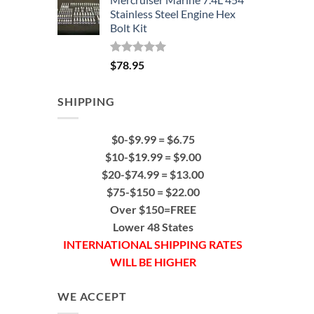
Stainless Steel Engine Hex
Bolt Kit
Rated
5.00
$
78.95
out of 5
SHIPPING
$0-$9.99 = $6.75
$10-$19.99 = $9.00
$20-$74.99 = $13.00
$75-$150 = $22.00
Over $150=FREE
Lower 48 States
INTERNATIONAL SHIPPING RATES
WILL BE HIGHER
WE ACCEPT