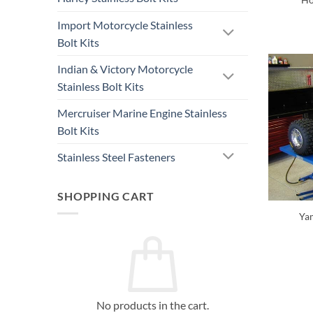
Import Motorcycle Stainless
Bolt Kits
Indian & Victory Motorcycle
Stainless Bolt Kits
Mercruiser Marine Engine Stainless
Bolt Kits
Stainless Steel Fasteners
SHOPPING CART
Yam
No products in the cart.