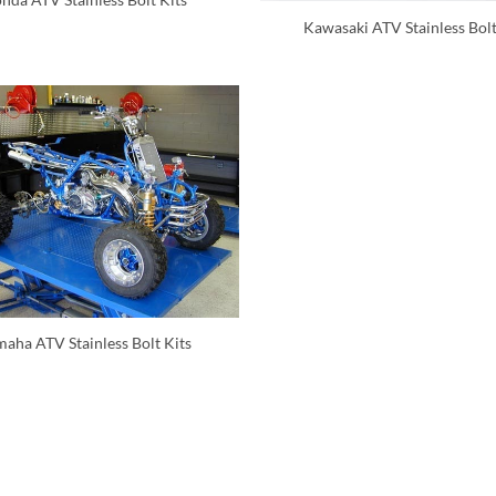
Kawasaki ATV Stainless Bolt
aha ATV Stainless Bolt Kits