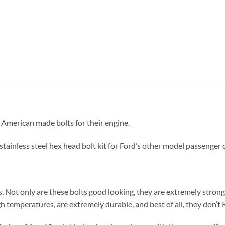
 American made bolts for their engine.
tainless steel hex head bolt kit for Ford’s other model passenger 
s. Not only are these bolts good looking, they are extremely strong
h temperatures, are extremely durable, and best of all, they don’t