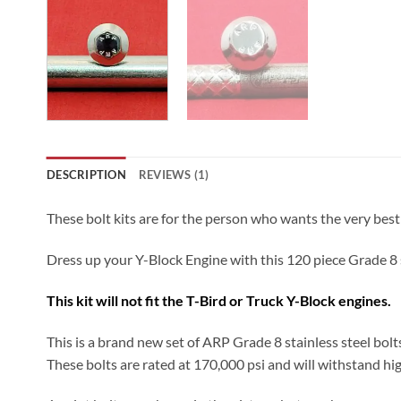
DESCRIPTION
REVIEWS (1)
These bolt kits are for the person who wants the very best
Dress up your Y-Block Engine with this 120 piece Grade 8 s
This kit will not fit the T-Bird or Truck Y-Block engines.
This is a brand new set of ARP Grade 8 stainless steel bolt
These bolts are rated at 170,000 psi and will withstand hig