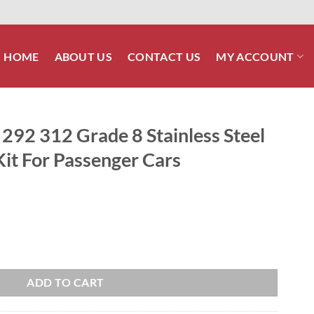
HOME
ABOUT US
CONTACT US
MY ACCOUNT
292 312 Grade 8 Stainless Steel
it For Passenger Cars
 Stainless Steel ARP Engine Bolt Kit For Passenger Cars quantity
ADD TO CART