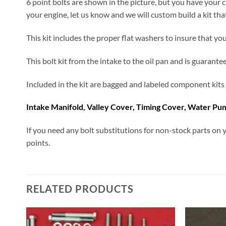
6 point bolts are shown in the picture, but you have your c
your engine, let us know and we will custom build a kit tha
This kit includes the proper flat washers to insure that your
This bolt kit from the intake to the oil pan and is guarantee
Included in the kit are bagged and labeled component kits 
Intake Manifold, Valley Cover, Timing Cover, Water Pum
If you need any bolt substitutions for non-stock parts on y
points.
RELATED PRODUCTS