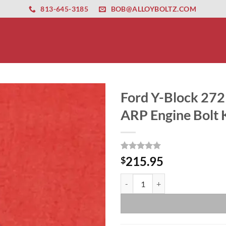
ernet altyapısı
esbet
amgbahis nasıl girilir
huqqabet
813-645-3185
BOB@ALLOYBOLTZ.COM
Ford Y-Block 272 
ARP Engine Bolt K
Rated
1
5
215.95
$
out of 5
based on
Ford Y-Block 272 292 312 Grade 8
customer
rating