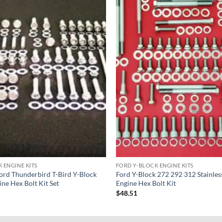
 ENGINE KITS
FORD Y-BLOCK ENGINE KITS
rd Thunderbird T-Bird Y-Block
Ford Y-Block 272 292 312 Stainles
ine Hex Bolt Kit Set
Engine Hex Bolt Kit
$
48.51