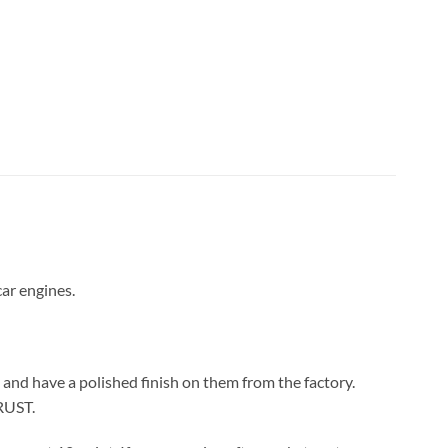
car engines.
 and have a polished finish on them from the factory.
 RUST.