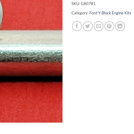
SKU:
G80781
Category:
Ford Y-Block Engine Kits