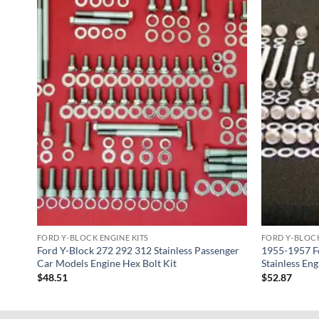
FORD Y-BLOCK ENGINE KITS
FORD Y-BLOCK
nger
Ford Y-Block 272 292 312 Stainless Passenger
1955-1957 Fo
Car Models Engine Hex Bolt Kit
Stainless Eng
$
48.51
$
52.87