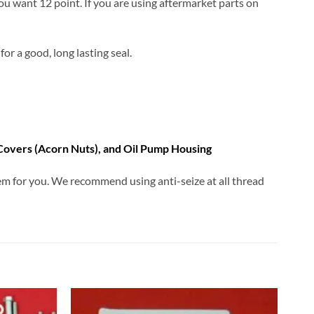
you want 12 point. If you are using aftermarket parts on
for a good, long lasting seal.
 Covers (Acorn Nuts), and Oil Pump Housing
them for you. We recommend using anti-seize at all thread