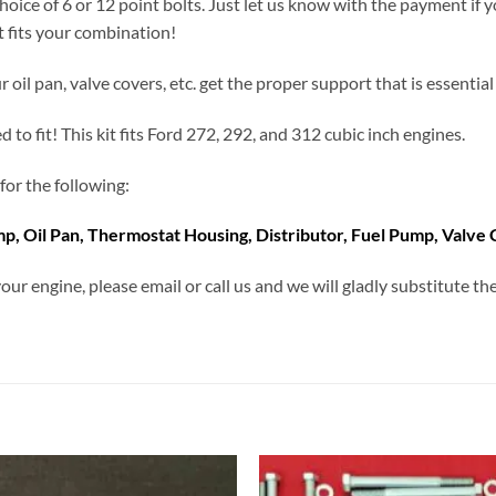
hoice of 6 or 12 point bolts. Just let us know with the payment if 
t fits your combination!
 oil pan, valve covers, etc. get the proper support that is essential 
d to fit! This kit fits Ford 272, 292, and 312 cubic inch engines.
for the following:
p, Oil Pan, Thermostat Housing, Distributor, Fuel Pump, Valve
our engine, please email or call us and we will gladly substitute 