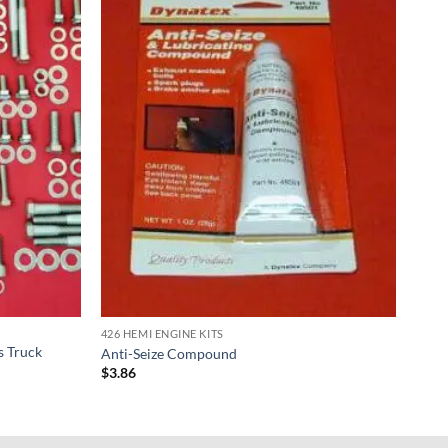
426 HEMI ENGINE KITS
s Truck
Anti-Seize Compound
$
3.86