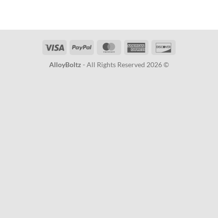
Visa
PayPal
MasterCard
American
Discover
Express
AlloyBoltz
- All Rights Reserved 2026 ©