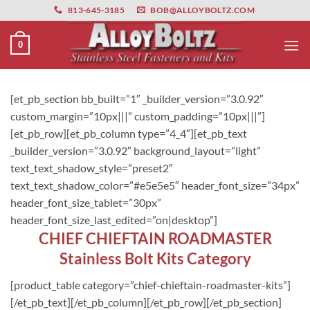
primebahis instagram
Skip
amgbahis
amgbahis fiber optik
amgbahis int
813-645-3185
BOB@ALLOYBOLTZ.COM
to
content
0
[et_pb_section bb_built=”1″ _builder_version=”3.0.92″
custom_margin=”10px|||” custom_padding=”10px|||”]
[et_pb_row][et_pb_column type=”4_4″][et_pb_text
_builder_version=”3.0.92″ background_layout=”light”
text_text_shadow_style=”preset2″
text_text_shadow_color=”#e5e5e5″ header_font_size=”34px”
header_font_size_tablet=”30px”
header_font_size_last_edited=”on|desktop”]
CHIEF CHIEFTAIN ROADMASTER
Stainless Bolt Kits Category
[product_table category=”chief-chieftain-roadmaster-kits”]
[/et_pb_text][/et_pb_column][/et_pb_row][/et_pb_section]