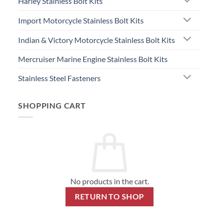
Harley Stainless Bolt Kits
Import Motorcycle Stainless Bolt Kits
Indian & Victory Motorcycle Stainless Bolt Kits
Mercruiser Marine Engine Stainless Bolt Kits
Stainless Steel Fasteners
SHOPPING CART
No products in the cart.
RETURN TO SHOP