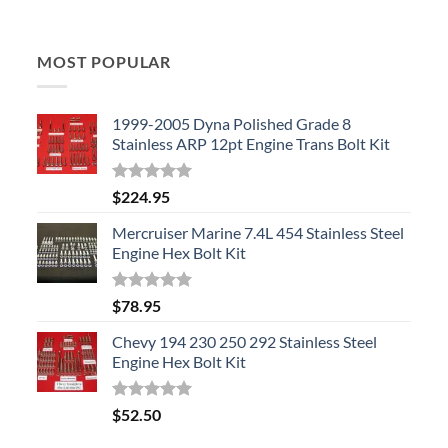
MOST POPULAR
1999-2005 Dyna Polished Grade 8
Stainless ARP 12pt Engine Trans Bolt Kit
Rated
5.00
$
224.95
out of 5
Mercruiser Marine 7.4L 454 Stainless Steel
Engine Hex Bolt Kit
Rated
5.00
$
78.95
out of 5
Chevy 194 230 250 292 Stainless Steel
Engine Hex Bolt Kit
Rated
5.00
$
52.50
out of 5