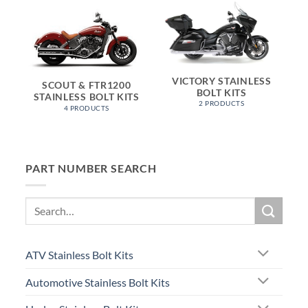
VICTORY STAINLESS
SCOUT & FTR1200
BOLT KITS
STAINLESS BOLT KITS
2 PRODUCTS
4 PRODUCTS
PART NUMBER SEARCH
Search
for:
ATV Stainless Bolt Kits
Automotive Stainless Bolt Kits