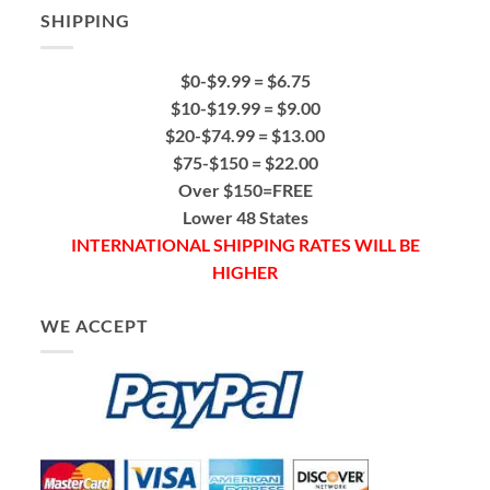
SHIPPING
$0-$9.99 = $6.75
$10-$19.99 = $9.00
$20-$74.99 = $13.00
$75-$150 = $22.00
Over $150=FREE
Lower 48 States
INTERNATIONAL SHIPPING RATES WILL BE
HIGHER
WE ACCEPT