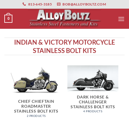
primebahis instagram
Skip
amgbahis
amgbahis fiber optik
amgbahis int
813-645-3185
BOB@ALLOYBOLTZ.COM
to
content
0
INDIAN & VICTORY MOTORCYCLE
STAINLESS BOLT KITS
DARK HORSE &
CHIEF CHIEFTAIN
CHALLENGER
ROADMASTER
STAINLESS BOLT KITS
STAINLESS BOLT KITS
4 PRODUCTS
2 PRODUCTS