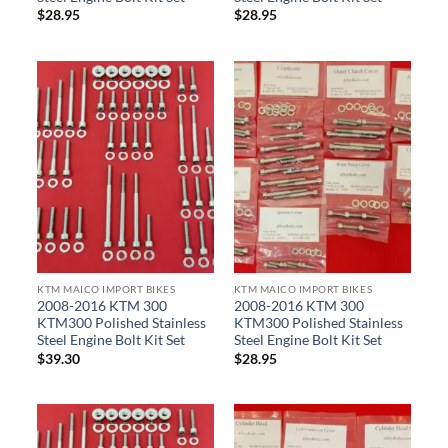
$
28.95
$
28.95
KTM MAICO IMPORT BIKES
KTM MAICO IMPORT BIKES
2008-2016 KTM 300
2008-2016 KTM 300
KTM300 Polished Stainless
KTM300 Polished Stainless
Steel Engine Bolt Kit Set
Steel Engine Bolt Kit Set
$
39.30
$
28.95