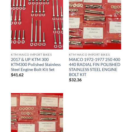
KTM MAICO IMPORT BIKES
KTM MAICO IMPORT BIKES
2017 & UP KTM 300
MAICO 1972-1977 250 400
KTM300 Polished Stainless
440 RADIAL FIN POLISHED
Steel Engine Bolt Kit Set
STAINLESS STEEL ENGINE
BOLT KIT
$
41.62
$
32.36