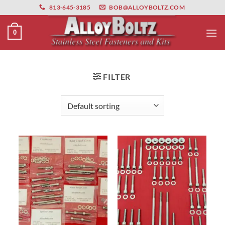
primebahis instagram
Skip
amgbahis
amgbahis fiber optik
amgbahis int
813-645-3185
BOB@ALLOYBOLTZ.COM
to
content
0
FILTER