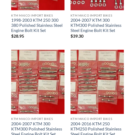
KTM MAICO IMPORT BIKES
KTM MAICO IMPORT BIKES
1998-2003 KTM 250 300
2004-2007 KTM 300
380 Polished Stainless Steel
KTM300 Polished Stainless
Engine Bolt Kit Set
Steel Engine Bolt Kit Set
$
28.95
$
39.30
KTM MAICO IMPORT BIKES
KTM MAICO IMPORT BIKES
2004-2007 KTM 300
2004-2016 KTM 250
KTM300 Polished Stainless
KTM250 Polished Stainless
Steel Engine Bolt Kit Set
Steel Engine Bolt Kit Set