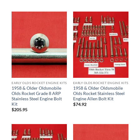
EARLY OLDS ROCKET ENGINE KITS
EARLY OLDS ROCKET ENGINE KITS
1958 & Older Oldsmobile
1958 & Older Oldsmobile
Olds Rocket Grade 8 ARP
Olds Rocket Stainless Steel
Stainless Steel Engine Bolt
Engine Allen Bolt Kit
Kit
$
74.92
$
205.95