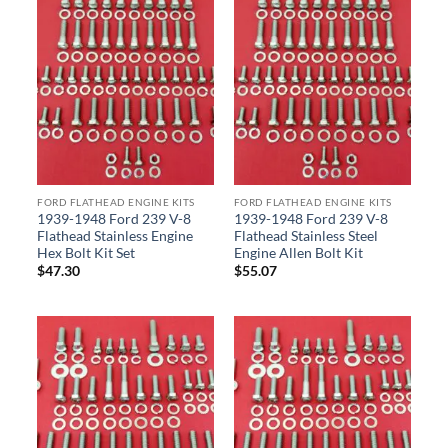
FORD FLATHEAD ENGINE KITS
FORD FLATHEAD ENGINE KITS
1939-1948 Ford 239 V-8
1939-1948 Ford 239 V-8
Flathead Stainless Engine
Flathead Stainless Steel
Hex Bolt Kit Set
Engine Allen Bolt Kit
$
47.30
$
55.07