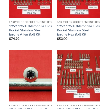
EARLY OLDS ROCKET ENGINE KITS
EARLY OLDS ROCKET ENGINE KITS
1959-1960 Oldsmobile Olds
1959-1960 Oldsmobile Olds
Rocket Stainless Steel
Rocket Stainless Steel
Engine Allen Bolt Kit
Engine Hex Bolt Kit
$
74.92
$
53.00
EARLY OLDS ROCKET ENGINE KITS
EARLY OLDS ROCKET ENGINE KITS