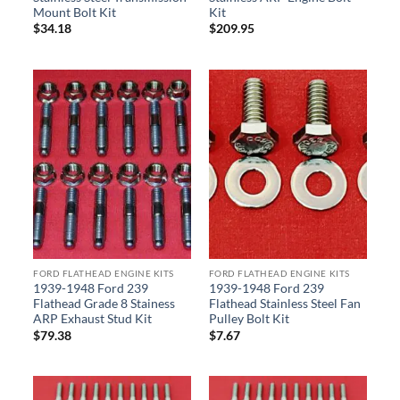
Mount Bolt Kit
Kit
$
34.18
$
209.95
FORD FLATHEAD ENGINE KITS
FORD FLATHEAD ENGINE KITS
1939-1948 Ford 239
1939-1948 Ford 239
Flathead Grade 8 Stainess
Flathead Stainless Steel Fan
ARP Exhaust Stud Kit
Pulley Bolt Kit
$
79.38
$
7.67