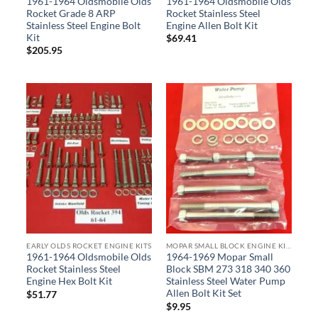
1961-1964 Oldsmobile Olds
1961-1964 Oldsmobile Olds
Rocket Grade 8 ARP
Rocket Stainless Steel
Stainless Steel Engine Bolt
Engine Allen Bolt Kit
Kit
$
69.41
$
205.95
EARLY OLDS ROCKET ENGINE KITS
MOPAR SMALL BLOCK ENGINE KITS
1961-1964 Oldsmobile Olds
1964-1969 Mopar Small
Rocket Stainless Steel
Block SBM 273 318 340 360
Engine Hex Bolt Kit
Stainless Steel Water Pump
Allen Bolt Kit Set
$
51.77
$
9.95