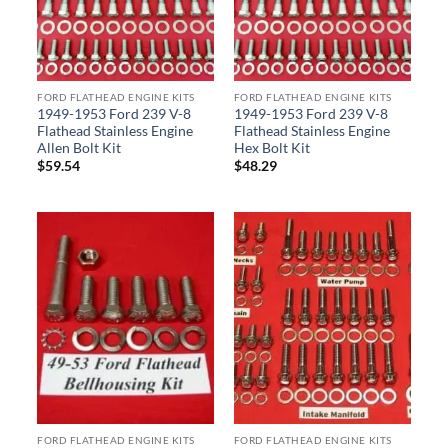
FORD FLATHEAD ENGINE KITS
FORD FLATHEAD ENGINE KITS
1949-1953 Ford 239 V-8
1949-1953 Ford 239 V-8
Flathead Stainless Engine
Flathead Stainless Engine
Allen Bolt Kit
Hex Bolt Kit
$
59.54
$
48.29
FORD FLATHEAD ENGINE KITS
FORD FLATHEAD ENGINE KITS