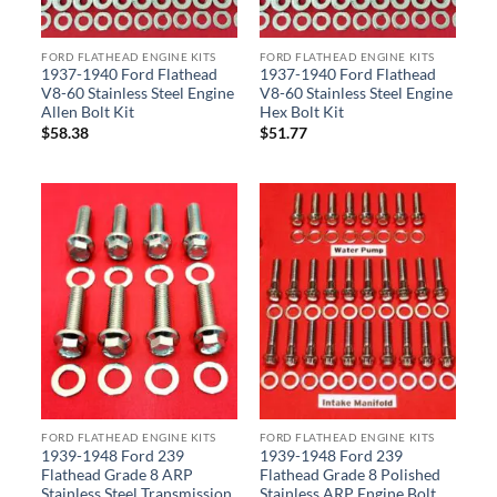
FORD FLATHEAD ENGINE KITS
FORD FLATHEAD ENGINE KITS
1937-1940 Ford Flathead
1937-1940 Ford Flathead
V8-60 Stainless Steel Engine
V8-60 Stainless Steel Engine
Allen Bolt Kit
Hex Bolt Kit
$
58.38
$
51.77
FORD FLATHEAD ENGINE KITS
FORD FLATHEAD ENGINE KITS
1939-1948 Ford 239
1939-1948 Ford 239
Flathead Grade 8 ARP
Flathead Grade 8 Polished
Stainless Steel Transmission
Stainless ARP Engine Bolt