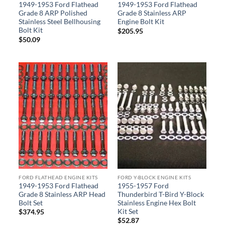
1949-1953 Ford Flathead
1949-1953 Ford Flathead
Grade 8 ARP Polished
Grade 8 Stainless ARP
Stainless Steel Bellhousing
Engine Bolt Kit
Bolt Kit
$
205.95
$
50.09
FORD FLATHEAD ENGINE KITS
FORD Y-BLOCK ENGINE KITS
1949-1953 Ford Flathead
1955-1957 Ford
Grade 8 Stainless ARP Head
Thunderbird T-Bird Y-Block
Bolt Set
Stainless Engine Hex Bolt
Kit Set
$
374.95
$
52.87