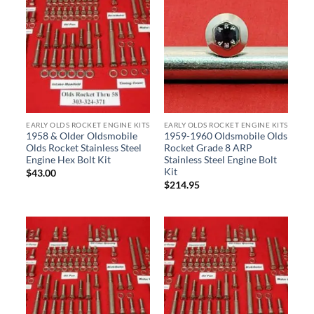
EARLY OLDS ROCKET ENGINE KITS
EARLY OLDS ROCKET ENGINE KITS
1958 & Older Oldsmobile
1959-1960 Oldsmobile Olds
Olds Rocket Stainless Steel
Rocket Grade 8 ARP
Engine Hex Bolt Kit
Stainless Steel Engine Bolt
Kit
$
43.00
$
214.95