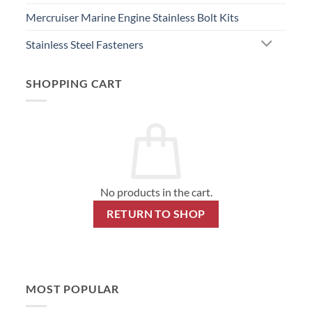
Mercruiser Marine Engine Stainless Bolt Kits
Stainless Steel Fasteners
SHOPPING CART
No products in the cart.
RETURN TO SHOP
MOST POPULAR