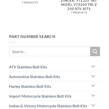
ZINGER, YTZ225 TRI-
7 PRODUCTS
MOTO, YTZ250 TRI-Z
250 ATV KITS
7 PRODUCTS
PART NUMBER SEARCH
Search
for:
ATV Stainless Bolt Kits
Automotive Stainless Bolt Kits
Harley Stainless Bolt Kits
Import Motorcycle Stainless Bolt Kits
Indian & Victory Motorcycle Stainless Bolt Kits