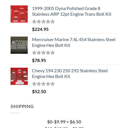
1999-2005 Dyna Polished Grade 8
Stainless ARP 12pt Engine Trans Bolt Kit
Rated
5.00
$
224.95
out of 5
Mercruiser Marine 7.4L 454 Stainless Steel
Engine Hex Bolt Kit
Rated
5.00
$
78.95
out of 5
Chevy 194 230 250 292 Stainless Steel
Engine Hex Bolt Kit
Rated
5.00
$
52.50
out of 5
SHIPPING
$0-$9.99 = $6.50