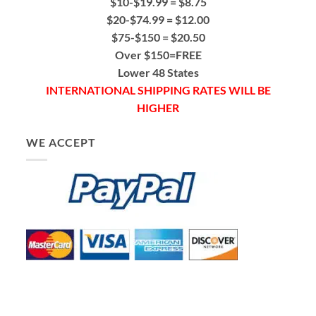
$10-$19.99 = $8.75
$20-$74.99 = $12.00
$75-$150 = $20.50
Over $150=FREE
Lower 48 States
INTERNATIONAL SHIPPING RATES WILL BE
HIGHER
WE ACCEPT