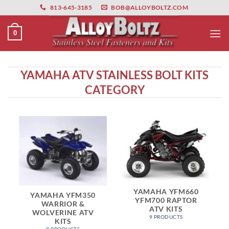
primebahis instagram
Skip
amgbahis
amgbahis fiber optik
amgbahis int
813-645-3185
BOB@ALLOYBOLTZ.COM
to
content
0
YAMAHA ATV STAINLESS BOLT KITS
CATEGORY
YAMAHA YFM660
YAMAHA YFM350
YFM700 RAPTOR
WARRIOR &
ATV KITS
WOLVERINE ATV
9 PRODUCTS
KITS