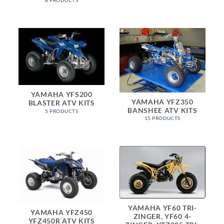
8 PRODUCTS
YAMAHA YFS200
YAMAHA YFZ350
BLASTER ATV KITS
BANSHEE ATV KITS
5 PRODUCTS
15 PRODUCTS
YAMAHA YF60 TRI-
YAMAHA YFZ450
ZINGER, YF60 4-
YFZ450R ATV KITS