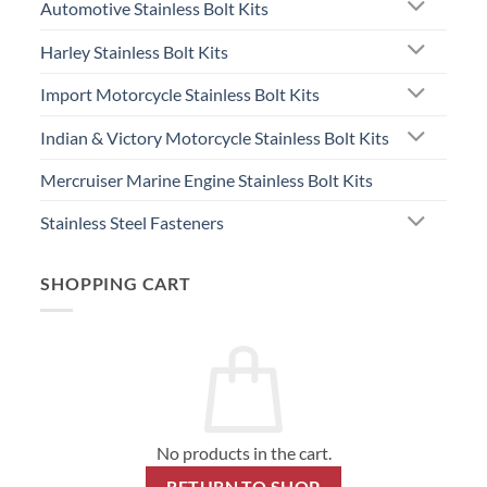
Automotive Stainless Bolt Kits
Harley Stainless Bolt Kits
Import Motorcycle Stainless Bolt Kits
Indian & Victory Motorcycle Stainless Bolt Kits
Mercruiser Marine Engine Stainless Bolt Kits
Stainless Steel Fasteners
SHOPPING CART
No products in the cart.
RETURN TO SHOP