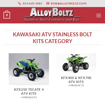
primebahis instagram
Skip
amgbahis
amgbahis fiber optik
amgbahis int
813-645-3185
BOB@ALLOYBOLTZ.COM
to
content
0
KAWASAKI ATV STAINLESS BOLT
KITS CATEGORY
KFX400 & KFX700
ATV KITS
3 PRODUCTS
KFX250 TECATE 4
ATV KITS
4 PRODUCTS