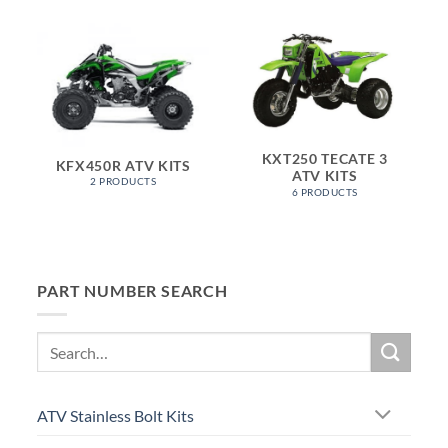
KXT250 TECATE 3
KFX450R ATV KITS
ATV KITS
2 PRODUCTS
6 PRODUCTS
PART NUMBER SEARCH
Search
for:
ATV Stainless Bolt Kits