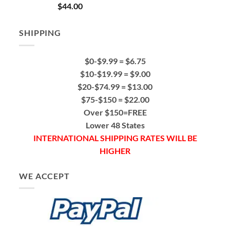
Rated
5.00
$
44.00
out of 5
SHIPPING
$0-$9.99 = $6.75
$10-$19.99 = $9.00
$20-$74.99 = $13.00
$75-$150 = $22.00
Over $150=FREE
Lower 48 States
INTERNATIONAL SHIPPING RATES WILL BE
HIGHER
WE ACCEPT