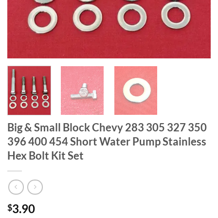
Big & Small Block Chevy 283 305 327 350
396 400 454 Short Water Pump Stainless
Hex Bolt Kit Set
3.90
$