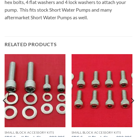
hex bolts, 4 flat washers and 4 lock washers to attach your
pump. This fits stock Short Water Pumps and many
aftermarket Short Water Pumps as well.
RELATED PRODUCTS
SMALL BLOCK ACCESSORY KITS
SMALL BLOCK ACCESSORY KITS