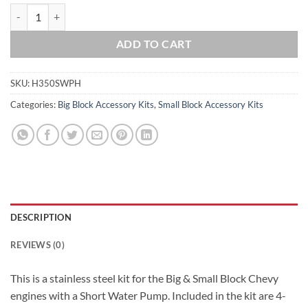
Big & Small Block Chevy 283 305 327 350 396 400 454 Short Water Pu
ADD TO CART
SKU:
H350SWPH
Categories:
Big Block Accessory Kits
,
Small Block Accessory Kits
DESCRIPTION
REVIEWS (0)
This is a stainless steel kit for the Big & Small Block Chevy
engines with a Short Water Pump. Included in the kit are 4-