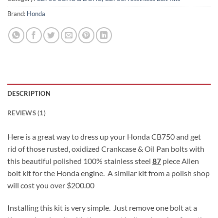
Brand:
Honda
DESCRIPTION
REVIEWS (1)
Here is a great way to dress up your Honda CB750 and get
rid of those rusted, oxidized Crankcase & Oil Pan bolts with
this beautiful polished 100% stainless steel
87
piece Allen
bolt kit for the Honda engine. A similar kit from a polish shop
will cost you over $200.00
Installing this kit is very simple. Just remove one bolt at a