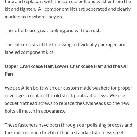
time and replace it with the correct bolt and washer from the
kit and tighten. All component kits are seperated and clearly
marked as to where they go.
These bolts are great looking and will not rust.
This kit consists of the following individually packaged and
labeled component kits:
Upper Crankcase Half, Lower Crankcase Half and the Oil
Pan
We use Allen bolts with our custom made washers for proper
coverage to replace the old stock panhead screws. We use
Socket flathead screws to replace the Ovalheads so the new
bolts all match in appearance.
These fasteners have been through our polishing process and
the finish is much brighter than a standard stainless steel