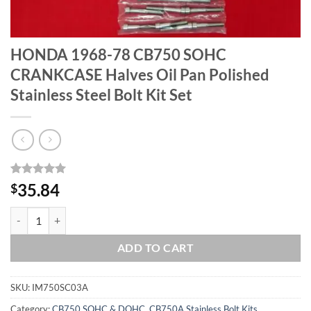
HONDA 1968-78 CB750 SOHC
CRANKCASE Halves Oil Pan Polished
Stainless Steel Bolt Kit Set
Rated
1
5
35.84
$
out of 5
based on
HONDA 1968-78 CB750 SOHC CRANKCASE Halves Oil Pan Polished Stai
customer
rating
ADD TO CART
SKU:
IM750SC03A
Category:
CB750 SOHC & DOHC, CB750A Stainless Bolt Kits