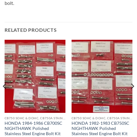
bolt.
RELATED PRODUCTS
CB750 SOHC & DOHC, CB750A STAINLESS BOLT KITS
CB750 SOHC & DOHC, CB750A STAINLESS BOLT KITS
HONDA 1984-1986 CB700SC
HONDA 1982-1983 CB750SC
NIGHTHAWK Polished
NIGHTHAWK Polished
Stainless Steel Engine Bolt Kit
Stainless Steel Engine Bolt Kit