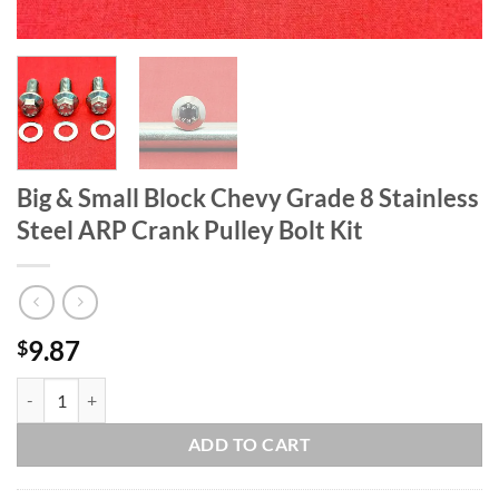
Big & Small Block Chevy Grade 8 Stainless
Steel ARP Crank Pulley Bolt Kit
9.87
$
Big & Small Block Chevy Grade 8 Stainless Steel ARP Crank Pulley Bolt
ADD TO CART