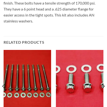
finish. These bolts have a tensile strength of 170,000 psi.
They have a 6 point head and a .625 diameter flange for
easier access in the tight spots. This kit also includes AN
stainless washers.
RELATED PRODUCTS