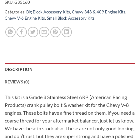
SKU:
G85160
Categories:
Big Block Accessory Kits
,
Chevy 348 & 409 Engine Kits
,
Chevy V-6 Engine Kits
,
Small Block Accessory Kits
DESCRIPTION
REVIEWS (0)
This kit is a Grade 8 Stainless Steel ARP (American Racing
Products) crank pulley bolt & washer kit for the Chevy V-8
engines. These bolts have a fine thread on them. If you need a
coarse thread for your aftermarket balancer, just let us know.
We have these in stock also. These are not only good looking,
and don’t rust, but they are super strong and have a polished