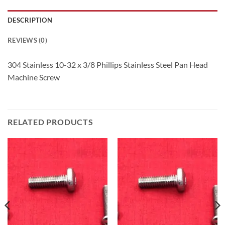
DESCRIPTION
REVIEWS (0)
304 Stainless 10-32 x 3/8 Phillips Stainless Steel Pan Head
Machine Screw
RELATED PRODUCTS