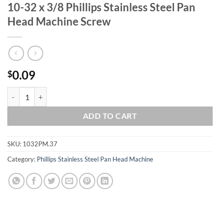
10-32 x 3/8 Phillips Stainless Steel Pan
Head Machine Screw
0.09
$
10-32 x 3/8 Phillips Stainless Steel Pan Head Machine Screw quantity
ADD TO CART
SKU:
1032PM.37
Category:
Phillips Stainless Steel Pan Head Machine