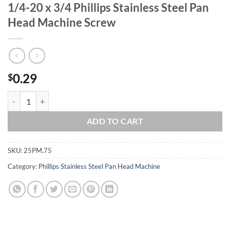
1/4-20 x 3/4 Phillips Stainless Steel Pan
Head Machine Screw
0.29
$
1/4-20 x 3/4 Phillips Stainless Steel Pan Head Machine Screw quantit
ADD TO CART
SKU:
25PM.75
Category:
Phillips Stainless Steel Pan Head Machine