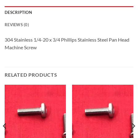
DESCRIPTION
REVIEWS (0)
304 Stainless 1/4-20 x 3/4 Phillips Stainless Steel Pan Head
Machine Screw
RELATED PRODUCTS