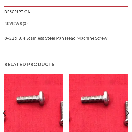
DESCRIPTION
REVIEWS (0)
8-32 x 3/4 Stainless Steel Pan Head Machine Screw
RELATED PRODUCTS