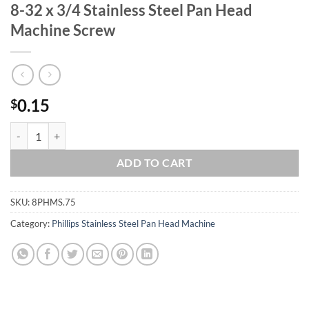
8-32 x 3/4 Stainless Steel Pan Head
Machine Screw
0.15
$
8-32 x 3/4 Stainless Steel Pan Head Machine Screw quantity
ADD TO CART
SKU:
8PHMS.75
Category:
Phillips Stainless Steel Pan Head Machine