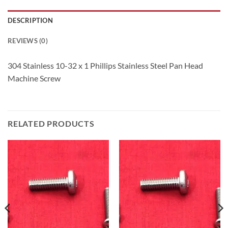
DESCRIPTION
REVIEWS (0)
304 Stainless 10-32 x 1 Phillips Stainless Steel Pan Head
Machine Screw
RELATED PRODUCTS