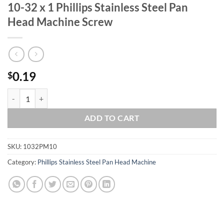
10-32 x 1 Phillips Stainless Steel Pan
Head Machine Screw
0.19
$
10-32 x 1 Phillips Stainless Steel Pan Head Machine Screw quantity
ADD TO CART
SKU:
1032PM10
Category:
Phillips Stainless Steel Pan Head Machine