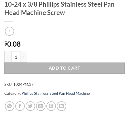
10-24 x 3/8 Phillips Stainless Steel Pan
Head Machine Screw
0.08
$
10-24 x 3/8 Phillips Stainless Steel Pan Head Machine Screw quantity
ADD TO CART
SKU:
1024PM.37
Category:
Phillips Stainless Steel Pan Head Machine