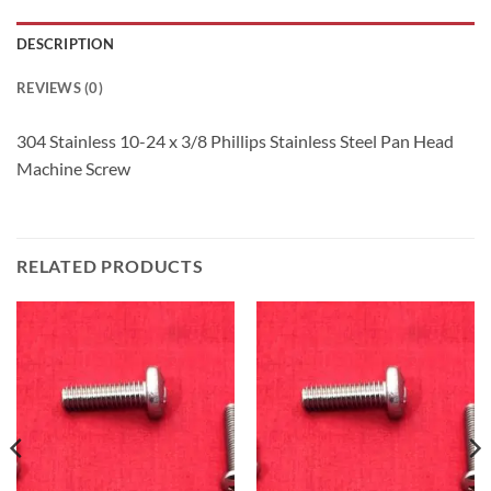
DESCRIPTION
REVIEWS (0)
304 Stainless 10-24 x 3/8 Phillips Stainless Steel Pan Head
Machine Screw
RELATED PRODUCTS