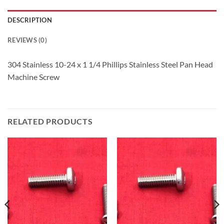
DESCRIPTION
REVIEWS (0)
304 Stainless 10-24 x 1 1/4 Phillips Stainless Steel Pan Head
Machine Screw
RELATED PRODUCTS