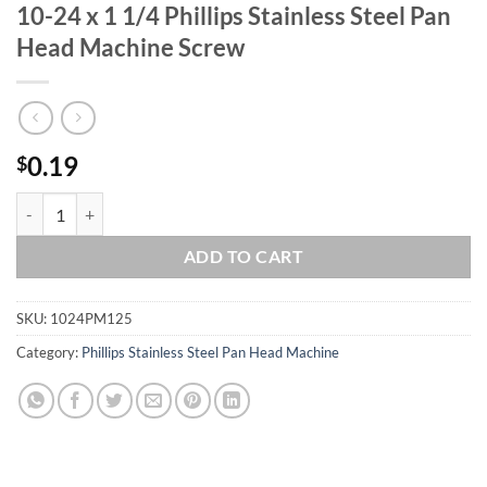
10-24 x 1 1/4 Phillips Stainless Steel Pan
Head Machine Screw
0.19
$
10-24 x 1 1/4 Phillips Stainless Steel Pan Head Machine Screw quanti
ADD TO CART
SKU:
1024PM125
Category:
Phillips Stainless Steel Pan Head Machine