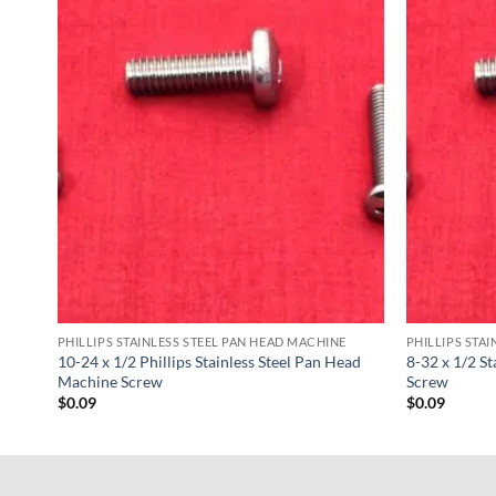
PHILLIPS STAINLESS STEEL PAN HEAD MACHINE
PHILLIPS STA
ad
10-24 x 1/2 Phillips Stainless Steel Pan Head
8-32 x 1/2 S
Machine Screw
Screw
$
0.09
$
0.09