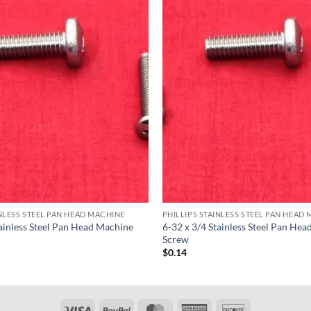
INLESS STEEL PAN HEAD MACHINE
PHILLIPS STAINLESS STEEL PAN HEAD
tainless Steel Pan Head Machine
6-32 x 3/4 Stainless Steel Pan He
Screw
$
0.14
Visa
PayPal
MasterCard
American
Discover