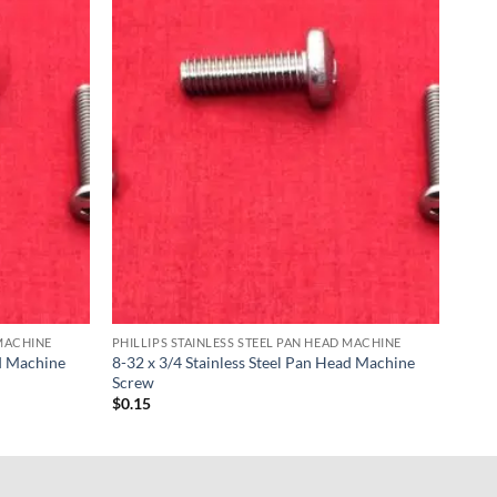
 MACHINE
PHILLIPS STAINLESS STEEL PAN HEAD MACHINE
ad Machine
8-32 x 3/4 Stainless Steel Pan Head Machine
Screw
$
0.15