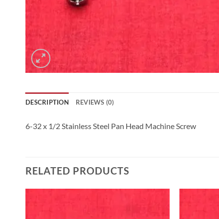
DESCRIPTION
REVIEWS (0)
6-32 x 1/2 Stainless Steel Pan Head Machine Screw
RELATED PRODUCTS