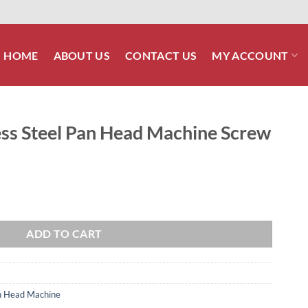
HOME
ABOUT US
CONTACT US
MY ACCOUNT
less Steel Pan Head Machine Screw
ead Machine Screw quantity
ADD TO CART
Pan Head Machine