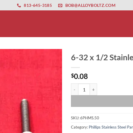
ernet altyapısı
esbet
amgbahis nasıl girilir
huqqabet
813-645-3185
BOB@ALLOYBOLTZ.COM
6-32 x 1/2 Stain
0.08
$
6-32 x 1/2 Stainless Steel Pan H
SKU:
6PHMS.50
Category:
Phillips Stainless Steel 