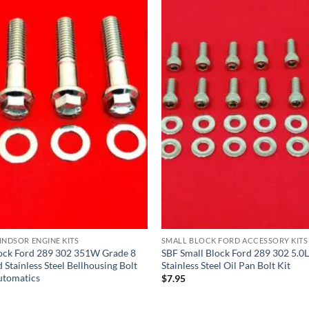
NDSOR ENGINE KITS
SMALL BLOCK FORD ACCESSORY KITS
lock Ford 289 302 351W Grade 8
SBF Small Block Ford 289 302 5.
Stainless Steel Bellhousing Bolt
Stainless Steel Oil Pan Bolt Kit
utomatics
$
7.95