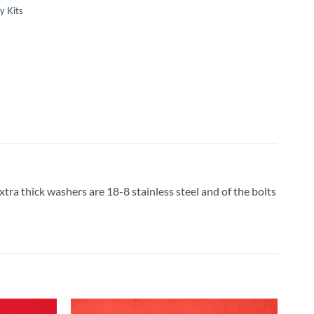
y Kits
tra thick washers are 18-8 stainless steel and of the bolts