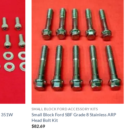
SMALL BLOCK FORD ACCESSORY KITS
0L 351W
Small Block Ford SBF Grade 8 Stainless ARP
Head Bolt Kit
$
82.69