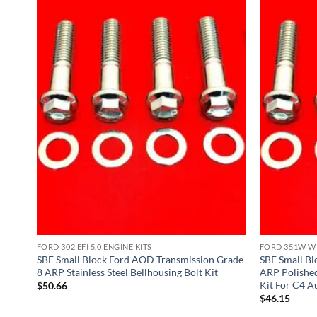
FORD 302 EFI 5.0 ENGINE KITS
FORD 351W WI
51W
SBF Small Block Ford AOD Transmission Grade
SBF Small B
8 ARP Stainless Steel Bellhousing Bolt Kit
ARP Polished 
Kit For C4 A
$
50.66
$
46.15