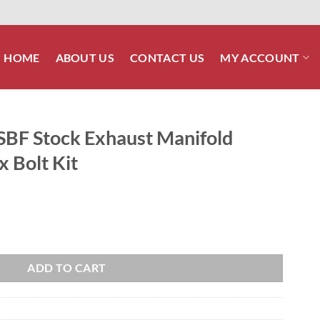
HOME
ABOUT US
CONTACT US
MY ACCOUNT
 SBF Stock Exhaust Manifold
x Bolt Kit
t Manifold Stainless Steel Hex Bolt Kit quantity
ADD TO CART