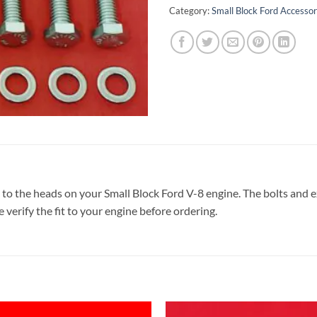
Category:
Small Block Ford Accessor
to the heads on your Small Block Ford V-8 engine. The bolts and ex
e verify the fit to your engine before ordering.