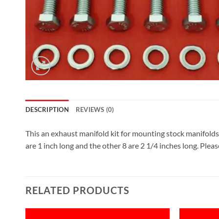
DESCRIPTION
REVIEWS (0)
This an exhaust manifold kit for mounting stock manifolds 
are 1 inch long and the other 8 are 2 1/4 inches long. Pleas
RELATED PRODUCTS