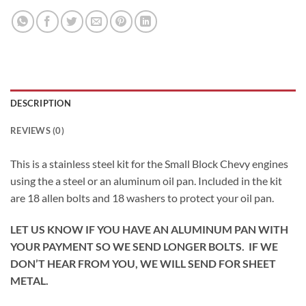
DESCRIPTION
REVIEWS (0)
This is a stainless steel kit for the Small Block Chevy engines
using the a steel or an aluminum oil pan. Included in the kit
are 18 allen bolts and 18 washers to protect your oil pan.
LET US KNOW IF YOU HAVE AN ALUMINUM PAN WITH
YOUR PAYMENT SO WE SEND LONGER BOLTS. IF WE
DON’T HEAR FROM YOU, WE WILL SEND FOR SHEET
METAL.