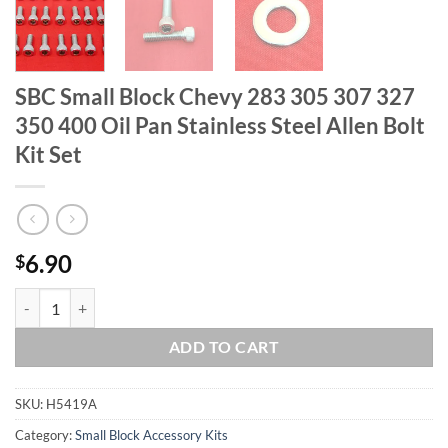
SBC Small Block Chevy 283 305 307 327
350 400 Oil Pan Stainless Steel Allen Bolt
Kit Set
6.90
$
SBC Small Block Chevy 283 305 307 327 350 400 Oil Pan Stainless Stee
ADD TO CART
SKU:
H5419A
Category:
Small Block Accessory Kits