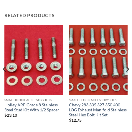
RELATED PRODUCTS
SMALL BLOCK ACCESSORY KITS
SMALL BLOCK ACCESSORY KITS
Holley ARP Grade 8 Stainless
Chevy 283 305 327 350 400
Steel Stud Kit With 1/2 Spacer
LOG Exhaust Manifold Stainless
Steel Hex Bolt Kit Set
$
23.10
$
12.75