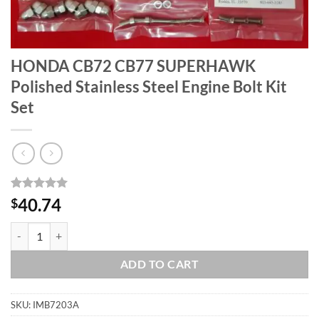
HONDA CB72 CB77 SUPERHAWK
Polished Stainless Steel Engine Bolt Kit
Set
Rated
1
5
40.74
$
out of 5
based on
HONDA CB72 CB77 SUPERHAWK Polished Stainless Steel Engine Bolt 
customer
rating
ADD TO CART
SKU:
IMB7203A