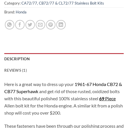
Category:
CA72/77, CB72/77 & CL72/77 Stainless Bolt Kits
Brand:
Honda
DESCRIPTION
REVIEWS (1)
Here is a great way to dress up your
1961-67 Honda CB72 &
CB77 Superhawk
and get rid of those rusted, oxidized bolts
with this beautiful polished 100% stainless steel
69
Piece
Allen bolt kit for the Honda engine. A similar kit from a polish
shop will cost you over $200.
These fasteners have been through our polishing process and