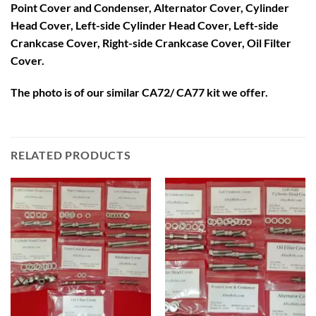
Point Cover and Condenser, Alternator Cover, Cylinder
Head Cover, Left-side Cylinder Head Cover, Left-side
Crankcase Cover, Right-side Crankcase Cover, Oil Filter
Cover.
The photo is of our similar CA72/ CA77 kit we offer.
RELATED PRODUCTS