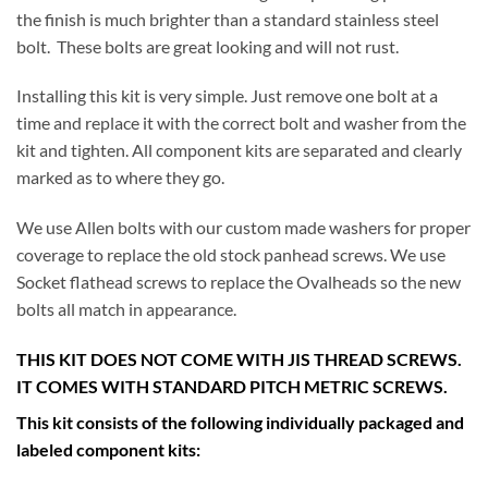
the finish is much brighter than a standard stainless steel
bolt. These bolts are great looking and will not rust.
Installing this kit is very simple. Just remove one bolt at a
time and replace it with the correct bolt and washer from the
kit and tighten. All component kits are separated and clearly
marked as to where they go.
We use Allen bolts with our custom made washers for proper
coverage to replace the old stock panhead screws. We use
Socket flathead screws to replace the Ovalheads so the new
bolts all match in appearance.
THIS KIT DOES NOT COME WITH JIS THREAD SCREWS.
IT COMES WITH STANDARD PITCH METRIC SCREWS.
This kit consists of the following individually packaged and
labeled component kits: