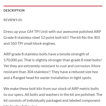
DESCRIPTION
REVIEWS (0)
Dress up your GM TPI Unit with our awesome polished ARP
Grade 8 stainless steel 12 point bolt kit!! The kit fits the 305
and 350 TPI small block engines.
ARP grade 8 stainless bolts have a tensile strength of
170,000 psi. That is slightly stronger than grade 8 steel bolts!
Yet they are extremely resistant to rust and corrosion. More
resistant than 304 stainless!! They have a reduced size hex
and a flanged head for easier installation in tight spots.
We make these bolt kits from our stock of ARP metric bolts
to our specs. All bolts and washers in the kit are polished. The
kit consists of individually packaged and labeled component