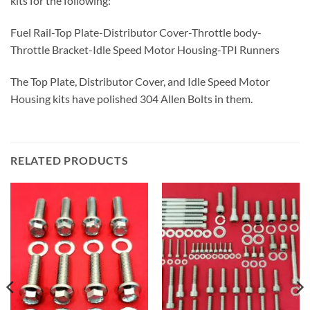
kits for the following:
Fuel Rail-Top Plate-Distributor Cover-Throttle body-
Throttle Bracket-Idle Speed Motor Housing-TPI Runners
The Top Plate, Distributor Cover, and Idle Speed Motor
Housing kits have polished 304 Allen Bolts in them.
RELATED PRODUCTS