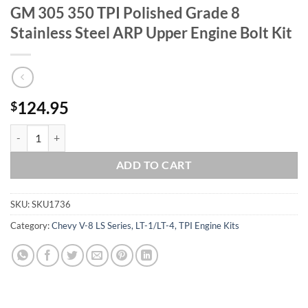
GM 305 350 TPI Polished Grade 8
Stainless Steel ARP Upper Engine Bolt Kit
124.95
$
GM 305 350 TPI Polished Grade 8 Stainless Steel ARP Upper Engine Bo
ADD TO CART
SKU:
SKU1736
Category:
Chevy V-8 LS Series, LT-1/LT-4, TPI Engine Kits