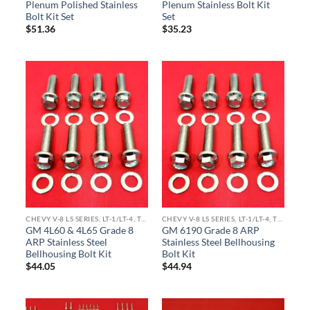
Plenum Polished Stainless
Plenum Stainless Bolt Kit
Bolt Kit Set
Set
$
51.36
$
35.23
CHEVY V-8 LS SERIES, LT-1/LT-4, TPI ENGINE KITS
CHEVY V-8 LS SERIES, LT-1/LT-4, TPI ENGINE KITS
GM 4L60 & 4L65 Grade 8
GM 6190 Grade 8 ARP
ARP Stainless Steel
Stainless Steel Bellhousing
Bellhousing Bolt Kit
Bolt Kit
$
44.05
$
44.94