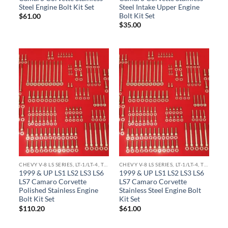
Steel Engine Bolt Kit Set
Steel Intake Upper Engine
Bolt Kit Set
$
61.00
$
35.00
CHEVY V-8 LS SERIES, LT-1/LT-4, TPI ENGINE KITS
CHEVY V-8 LS SERIES, LT-1/LT-4, TPI ENGINE KITS
1999 & UP LS1 LS2 LS3 LS6
1999 & UP LS1 LS2 LS3 LS6
LS7 Camaro Corvette
LS7 Camaro Corvette
Polished Stainless Engine
Stainless Steel Engine Bolt
Bolt Kit Set
Kit Set
$
110.20
$
61.00