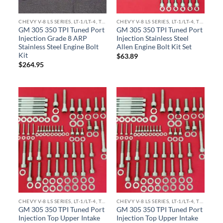
CHEVY V-8 LS SERIES, LT-1/LT-4, TPI ENGINE KITS
CHEVY V-8 LS SERIES, LT-1/LT-4, TPI ENGINE KITS
GM 305 350 TPI Tuned Port
GM 305 350 TPI Tuned Port
Injection Grade 8 ARP
Injection Stainless Steel
Stainless Steel Engine Bolt
Allen Engine Bolt Kit Set
Kit
$
63.89
$
264.95
CHEVY V-8 LS SERIES, LT-1/LT-4, TPI ENGINE KITS
CHEVY V-8 LS SERIES, LT-1/LT-4, TPI ENGINE KITS
GM 305 350 TPI Tuned Port
GM 305 350 TPI Tuned Port
Injection Top Upper Intake
Injection Top Upper Intake