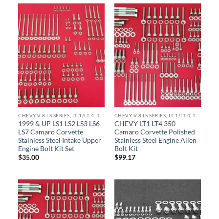
CHEVY V-8 LS SERIES, LT-1/LT-4, TPI ENGINE KITS
CHEVY V-8 LS SERIES, LT-1/LT-4, TPI ENGINE KITS
1999 & UP LS1 LS2 LS3 LS6
CHEVY LT1 LT4 350
LS7 Camaro Corvette
Camaro Corvette Polished
Stainless Steel Intake Upper
Stainless Steel Engine Allen
Engine Bolt Kit Set
Bolt Kit
$
35.00
$
99.17