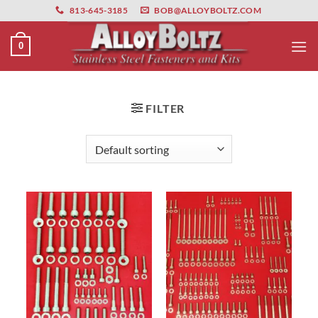
primebahis instagram
Skip
amgbahis
amgbahis fiber optik
amgbahis int
813-645-3185
BOB@ALLOYBOLTZ.COM
to
content
0
FILTER