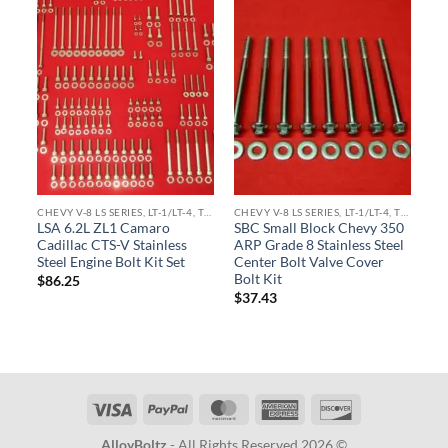
CHEVY V-8 LS SERIES, LT-1/LT-4, TPI ENGINE KITS
CHEVY V-8 LS SERIES, LT-1/LT-4, TPI ENGINE KITS
LSA 6.2L ZL1 Camaro
SBC Small Block Chevy 350
Cadillac CTS-V Stainless
ARP Grade 8 Stainless Steel
Steel Engine Bolt Kit Set
Center Bolt Valve Cover
Bolt Kit
$
86.25
$
37.43
Visa
PayPal
MasterCard
American
Discover
Express
AlloyBoltz
- All Rights Reserved 2026 ©