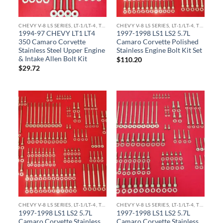
CHEVY V-8 LS SERIES, LT-1/LT-4, TPI ENGINE KITS
CHEVY V-8 LS SERIES, LT-1/LT-4, TPI ENGINE KITS
1994-97 CHEVY LT1 LT4
1997-1998 LS1 LS2 5.7L
350 Camaro Corvette
Camaro Corvette Polished
Stainless Steel Upper Engine
Stainless Engine Bolt Kit Set
& Intake Allen Bolt Kit
$
110.20
$
29.72
CHEVY V-8 LS SERIES, LT-1/LT-4, TPI ENGINE KITS
CHEVY V-8 LS SERIES, LT-1/LT-4, TPI ENGINE KITS
1997-1998 LS1 LS2 5.7L
1997-1998 LS1 LS2 5.7L
Camaro Corvette Stainless
Camaro Corvette Stainless