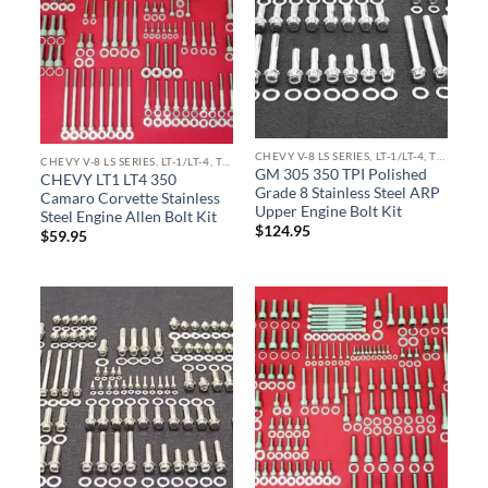
CHEVY V-8 LS SERIES, LT-1/LT-4, TPI ENGINE KITS
CHEVY V-8 LS SERIES, LT-1/LT-4, TPI ENGINE KITS
GM 305 350 TPI Polished
CHEVY LT1 LT4 350
Grade 8 Stainless Steel ARP
Camaro Corvette Stainless
Upper Engine Bolt Kit
Steel Engine Allen Bolt Kit
$
124.95
$
59.95