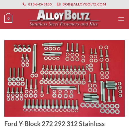
primebahis instagram
Skip
amgbahis
amgbahis fiber optik
amgbahis int
813-645-3185
BOB@ALLOYBOLTZ.COM
to
content
0
Ford Y-Block 272 292 312 Stainless