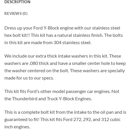
DESCRIPTION
REVIEWS (0)
Dress up your Ford Y-Block engine with our stainless steel
hex bolt kit!! This kit has a natural stainless finish. The bolts
in this kit are made from 304 stainless steel.
We include our extra thick intake washers in this kit. These
washers are .080 thick and have a smaller center hole to keep
the washer centered on the bolt. These washers are specially
made for us to our specs.
This kit fits Ford’s other model passenger car engines. Not
the Thunderbird and Truck Y-Block Engines.
This is a complete bolt kit from the intake to the oil pan and is
guaranteed to fit! This kit fits Ford 272, 292, and 312 cubic
inch engines.