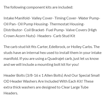
The following component kits are included:
Intake Manifold- Valley Cover- Timing Cover- Water Pump-
Oil Pan- Oil Pump Housing- Thermostat Housing-
Distributor- Coil Bracket- Fuel Pump- Valve Covers (High
Crown Acorn Nuts)- Headers- Carb Stud Kit
The carb stud kit fits Carter, Edelbrock, or Holley Carbs. The
studs have an internal hex used to install them in your intake
manifold. If you are using a Quadrajet carb, just let us know
and we will include a mounting bolt kit for you!
Header Bolts (3/8-16 x 1 Allen Bolts) And Our Special Small
OD Header Washers Are Included With Each Kit! These
extra thick washers are designed to Clear Large Tube
Headers.