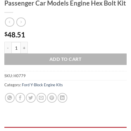
Passenger Car Models Engine Hex Bolt Kit
48.51
$
Ford Y-Block 272 292 312 Stainless Passenger Car Models Engine Hex 
ADD TO CART
SKU:
H0779
Category:
Ford Y-Block Engine Kits