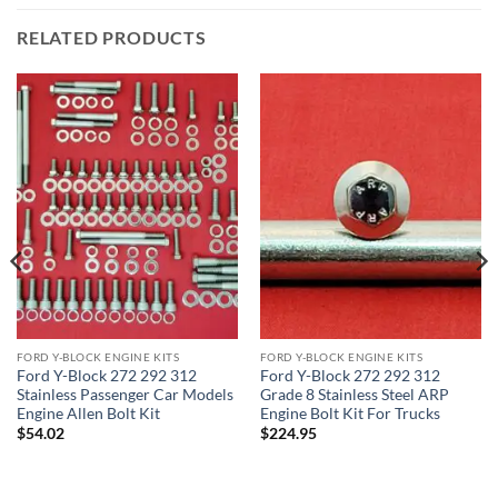
RELATED PRODUCTS
FORD Y-BLOCK ENGINE KITS
FORD Y-BLOCK ENGINE KITS
Ford Y-Block 272 292 312
Ford Y-Block 272 292 312
Stainless Passenger Car Models
Grade 8 Stainless Steel ARP
Engine Allen Bolt Kit
Engine Bolt Kit For Trucks
$
54.02
$
224.95