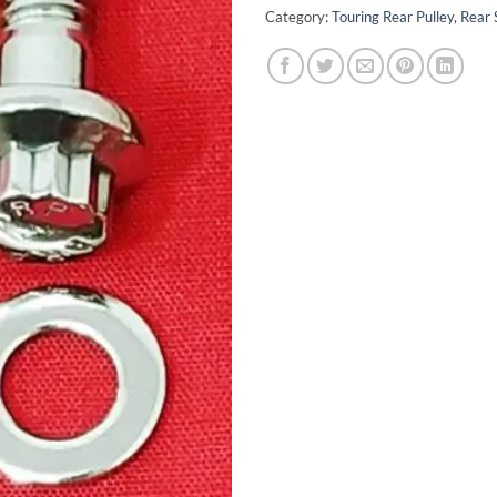
Category:
Touring Rear Pulley, Rear