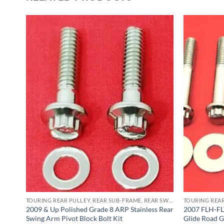
TOURING REAR PULLEY, REAR SUB-FRAME, REAR SWING ARM PIVOT BLOCK ARP STAINLESS BOLT KITS
TOURING REAR PULLEY, REAR SUB-FRAME, REAR SWING ARM PIVOT BLOCK ARP STAINLESS BOLT KITS
2009 & Up Polished Grade 8 ARP Stainless Rear
2007 FLH-FLT
Swing Arm Pivot Block Bolt Kit
Glide Road G