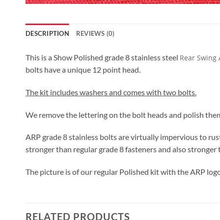
DESCRIPTION
REVIEWS (0)
This is a Show Polished grade 8 stainless steel
Rear Swing 
bolts have a unique 12 point head.
The kit includes washers and comes with two bolts.
We remove the lettering on the bolt heads and polish them 
ARP grade 8 stainless bolts are virtually impervious to rus
stronger than regular grade 8 fasteners and also stronger 
The picture is of our regular Polished kit with the ARP logo
RELATED PRODUCTS