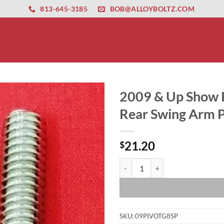
ernet altyapısı
esbet
amgbahis nasıl girilir
huqqabet
813-645-3185
BOB@ALLOYBOLTZ.COM
2009 & Up Show P
Rear Swing Arm Pi
21.20
$
2009 & Up Show Polished Grade 8 
SKU:
09PIVOTG8SP