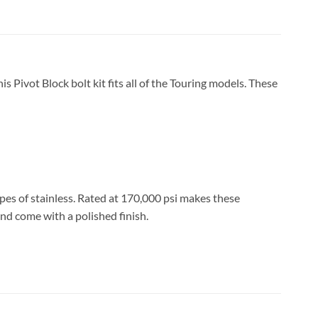
is Pivot Block bolt kit fits all of the Touring models. These
ypes of stainless. Rated at 170,000 psi makes these
nd come with a polished finish.