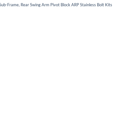
 Sub-Frame, Rear Swing Arm Pivot Block ARP Stainless Bolt Kits