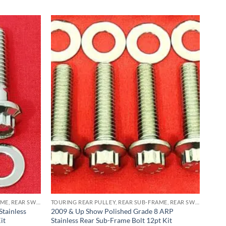
TOURING REAR PULLEY, REAR SUB-FRAME, REAR SWING ARM PIVOT BLOCK ARP STAINLESS BOLT KITS
TOURING REAR PULLEY, REAR SUB-FRAME, REAR SWING ARM PIVOT BLOCK ARP STAINLESS BOLT KITS
tainless
2009 & Up Show Polished Grade 8 ARP
it
Stainless Rear Sub-Frame Bolt 12pt Kit