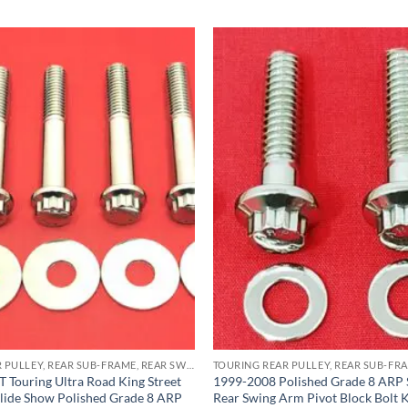
TOURING REAR PULLEY, REAR SUB-FRAME, REAR SWING ARM PIVOT BLOCK ARP STAINLESS BOLT KITS
 Touring Ultra Road King Street
1999-2008 Polished Grade 8 ARP S
lide Show Polished Grade 8 ARP
Rear Swing Arm Pivot Block Bolt K