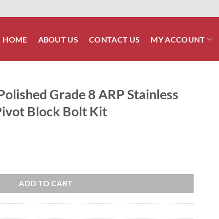
HOME
ABOUT US
CONTACT US
MY ACCOUNT
olished Grade 8 ARP Stainless
vot Block Bolt Kit
ARP Stainless Rear Swing Arm Pivot Block Bolt Kit quantity
ADD TO CART