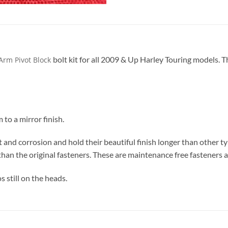
bolt kit for all 2009 & Up Harley Touring models. Th
Arm Pivot Block
to a mirror finish.
t and corrosion and hold their beautiful finish longer than other t
than the original fasteners. These are maintenance free fasteners a
s still on the heads.