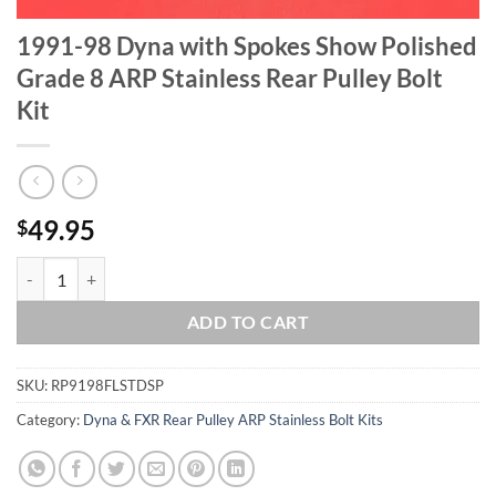
1991-98 Dyna with Spokes Show Polished
Grade 8 ARP Stainless Rear Pulley Bolt
Kit
49.95
$
1991-98 Dyna with Spokes Show Polished Grade 8 ARP Stainless Rear 
ADD TO CART
SKU:
RP9198FLSTDSP
Category:
Dyna & FXR Rear Pulley ARP Stainless Bolt Kits