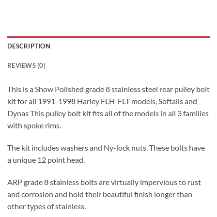
DESCRIPTION
REVIEWS (0)
This is a Show Polished grade 8 stainless steel rear pulley bolt
kit for all 1991-1998 Harley FLH-FLT models, Softails and
Dynas This pulley bolt kit fits all of the models in all 3 families
with spoke rims.
The kit includes washers and Ny-lock nuts. These bolts have
a unique 12 point head.
ARP grade 8 stainless bolts are virtually impervious to rust
and corrosion and hold their beautiful finish longer than
other types of stainless.