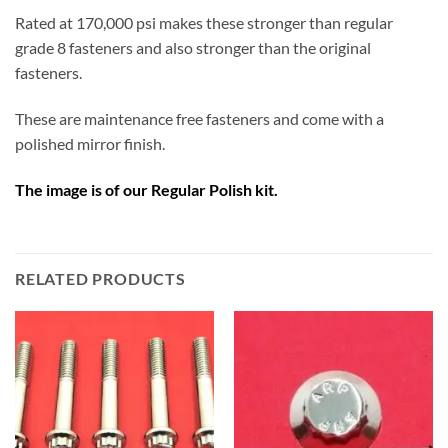
Rated at 170,000 psi makes these stronger than regular
grade 8 fasteners and also stronger than the original
fasteners.
These are maintenance free fasteners and come with a
polished mirror finish.
The image is of our Regular Polish kit.
RELATED PRODUCTS