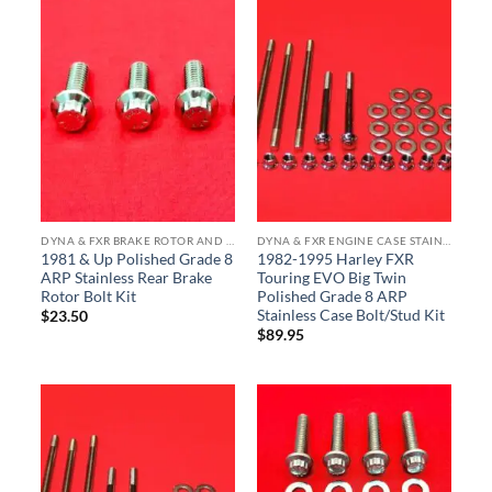
DYNA & FXR BRAKE ROTOR AND CALIPER ARP STAINLESS BOLT KITS
DYNA & FXR ENGINE CASE STAINLESS BOLT KITS
1981 & Up Polished Grade 8
1982-1995 Harley FXR
ARP Stainless Rear Brake
Touring EVO Big Twin
Rotor Bolt Kit
Polished Grade 8 ARP
Stainless Case Bolt/Stud Kit
$
23.50
$
89.95