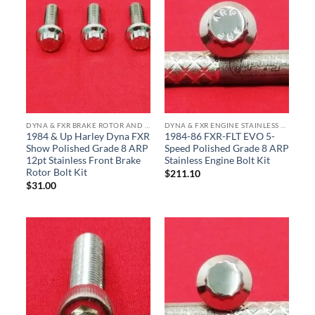
DYNA & FXR BRAKE ROTOR AND CALIPER ARP STAINLESS BOLT KITS
DYNA & FXR ENGINE STAINLESS BOLT KITS
1984 & Up Harley Dyna FXR
1984-86 FXR-FLT EVO 5-
Show Polished Grade 8 ARP
Speed Polished Grade 8 ARP
12pt Stainless Front Brake
Stainless Engine Bolt Kit
Rotor Bolt Kit
$
211.10
$
31.00