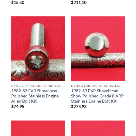
$
15.50
$
211.10
DYNA & FXR ENGINE STAINLESS BOLT KITS
DYNA & FXR ENGINE STAINLESS BOLT KITS
1982-83 FXR Shovelhead
1982-83 FXR Shovelhead
Polished Stainless Engine
Show Polished Grade 8 ARP
Allen Bolt Kit
Stainless Engine Bolt Kit
$
74.95
$
273.93