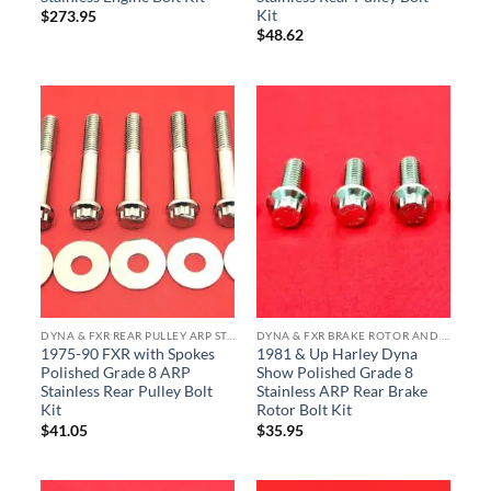
Kit
$
273.95
$
48.62
DYNA & FXR REAR PULLEY ARP STAINLESS BOLT KITS
DYNA & FXR BRAKE ROTOR AND CALIPER ARP STAINLESS BOLT KITS
1975-90 FXR with Spokes
1981 & Up Harley Dyna
Polished Grade 8 ARP
Show Polished Grade 8
Stainless Rear Pulley Bolt
Stainless ARP Rear Brake
Kit
Rotor Bolt Kit
$
41.05
$
35.95