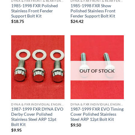
DYNA & FXR FRONT & REAR FENDER SUPPORT & TRIPLE TREE BOLT KITS
DYNA & FXR FRONT & REAR FENDER SUPPORT & TRIPLE TREE BOLT KITS
1985-1998 FXR Polished
1985-1998 FXR Show
Stainless Front Fender
Polished Stainless Front
Support Bolt Kit
Fender Support Bolt Kit
$
18.75
$
24.42
OUT OF STOCK
DYNA & FXR INDIVIDUAL ENGINE & TRANS COMPONENTS
DYNA & FXR INDIVIDUAL ENGINE & TRANS COMPONENTS
1987-1999 FXR DYNA EVO
1987-1999 FXR EVO Timing
Derby Cover Polished
Cover Polished Stainless
Stainless Steel ARP 12pt
Steel ARP 12pt Bolt Kit
Bolt Kit
$
9.50
$
9.95