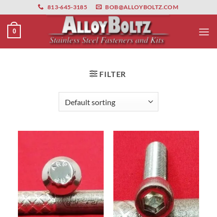
primebahis instagram
Skip
amgbahis
amgbahis fiber optik
amgbahis int
813-645-3185
BOB@ALLOYBOLTZ.COM
to
content
0
FILTER