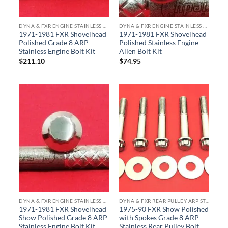
DYNA & FXR ENGINE STAINLESS BOLT KITS
DYNA & FXR ENGINE STAINLESS BOLT KITS
1971-1981 FXR Shovelhead
1971-1981 FXR Shovelhead
Polished Grade 8 ARP
Polished Stainless Engine
Stainless Engine Bolt Kit
Allen Bolt Kit
$
211.10
$
74.95
DYNA & FXR ENGINE STAINLESS BOLT KITS
DYNA & FXR REAR PULLEY ARP STAINLESS BOLT KITS
1971-1981 FXR Shovelhead
1975-90 FXR Show Polished
Show Polished Grade 8 ARP
with Spokes Grade 8 ARP
Stainless Engine Bolt Kit
Stainless Rear Pulley Bolt