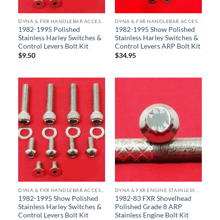
DYNA & FXR HANDLEBAR ACCESSORY BOLT KITS
DYNA & FXR HANDLEBAR ACCESSORY BOLT KITS
1982-1995 Polished
1982-1995 Show Polished
Stainless Harley Switches &
Stainless Harley Switches &
Control Levers Bolt Kit
Control Levers ARP Bolt Kit
$
9.50
$
34.95
DYNA & FXR HANDLEBAR ACCESSORY BOLT KITS
DYNA & FXR ENGINE STAINLESS BOLT KITS
1982-1995 Show Polished
1982-83 FXR Shovelhead
Stainless Harley Switches &
Polished Grade 8 ARP
Control Levers Bolt Kit
Stainless Engine Bolt Kit