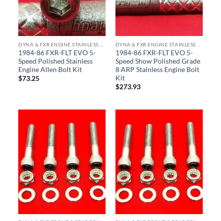
DYNA & FXR ENGINE STAINLESS BOLT KITS
DYNA & FXR ENGINE STAINLESS BOLT KITS
1984-86 FXR-FLT EVO 5-
1984-86 FXR-FLT EVO 5-
Speed Polished Stainless
Speed Show Polished Grade
Engine Allen Bolt Kit
8 ARP Stainless Engine Bolt
Kit
$
73.25
$
273.93