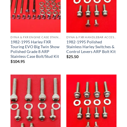
DYNA & FXR ENGINE CASE STAINLESS BOLT KITS
DYNA & FXR HANDLEBAR ACCESSORY BOLT KITS
1982-1995 Harley FXR
1982-1995 Polished
Touring EVO Big Twin Show
Stainless Harley Switches &
Polished Grade 8 ARP
Control Levers ARP Bolt Kit
Stainless Case Bolt/Stud Kit
$
25.50
$
104.95