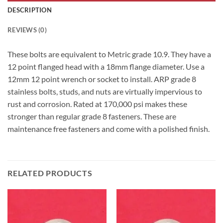
DESCRIPTION
REVIEWS (0)
These bolts are equivalent to Metric grade 10.9. They have a
12 point flanged head with a 18mm flange diameter. Use a
12mm 12 point wrench or socket to install. ARP grade 8
stainless bolts, studs, and nuts are virtually impervious to
rust and corrosion. Rated at 170,000 psi makes these
stronger than regular grade 8 fasteners. These are
maintenance free fasteners and come with a polished finish.
RELATED PRODUCTS