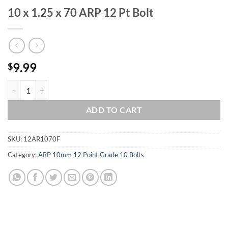
10 x 1.25 x 70 ARP 12 Pt Bolt
9.99
$
10 x 1.25 x 70 ARP 12 Pt Bolt quantity
ADD TO CART
SKU:
12AR1070F
Category:
ARP 10mm 12 Point Grade 10 Bolts