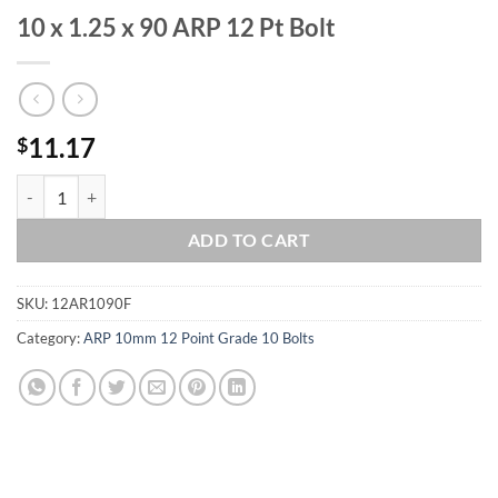
10 x 1.25 x 90 ARP 12 Pt Bolt
11.17
$
10 x 1.25 x 90 ARP 12 Pt Bolt quantity
ADD TO CART
SKU:
12AR1090F
Category:
ARP 10mm 12 Point Grade 10 Bolts