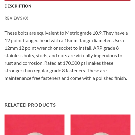
DESCRIPTION
REVIEWS (0)
These bolts are equivalent to Metric grade 10.9. They have a
12 point flanged head with a 18mm flange diameter. Use a
12mm 12 point wrench or socket to install. ARP grade 8
stainless bolts, studs, and nuts are virtually impervious to
rust and corrosion. Rated at 170,000 psi makes these
stronger than regular grade 8 fasteners. These are
maintenance free fasteners and come with a polished finish.
RELATED PRODUCTS