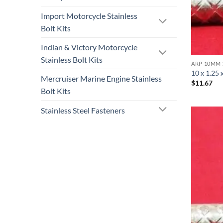
Import Motorcycle Stainless
Bolt Kits
Indian & Victory Motorcycle
Stainless Bolt Kits
ARP 10MM 
10 x 1.25 
Mercruiser Marine Engine Stainless
$
11.67
Bolt Kits
Stainless Steel Fasteners