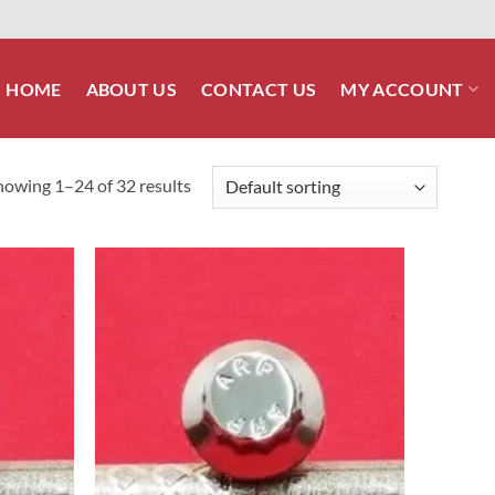
HOME
ABOUT US
CONTACT US
MY ACCOUNT
howing 1–24 of 32 results