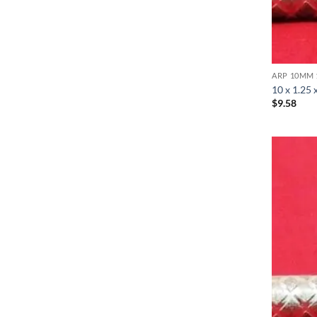
ARP 10MM 
10 x 1.25 
$
9.58