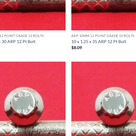
12 POINT GRADE 10 BOLTS
ARP 10MM 12 POINT GRADE 10 BOLTS
x 30 ARP 12 Pt Bolt
10 x 1.25 x 35 ARP 12 Pt Bolt
$
8.09