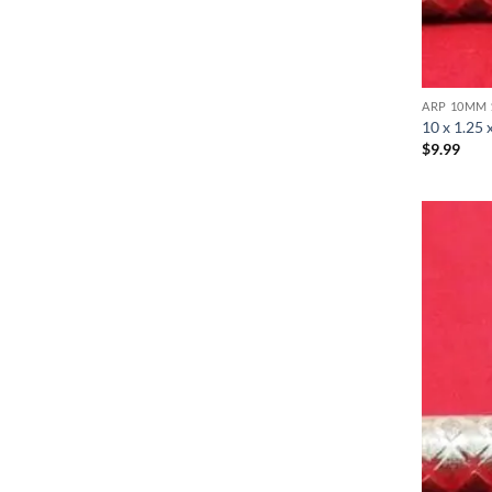
ARP 10MM 
10 x 1.25 
$
9.99