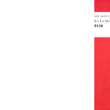
ARP 6MM 1
6 x 1 x 16
$
3.58