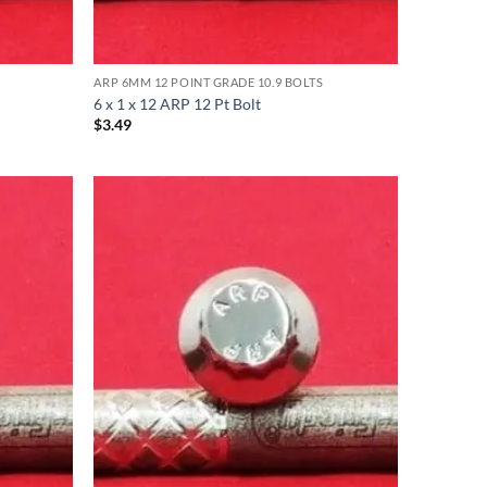
ARP 6MM 12 POINT GRADE 10.9 BOLTS
6 x 1 x 12 ARP 12 Pt Bolt
$
3.49