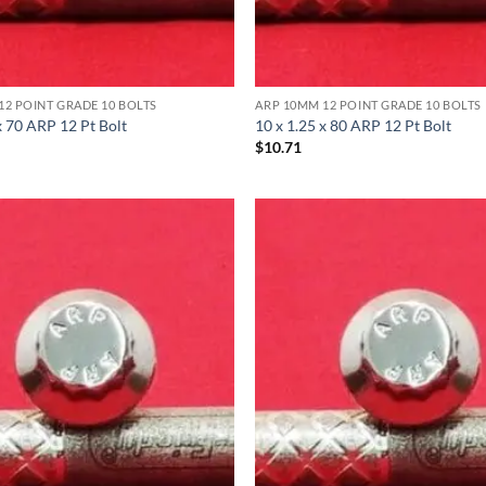
12 POINT GRADE 10 BOLTS
ARP 10MM 12 POINT GRADE 10 BOLTS
x 70 ARP 12 Pt Bolt
10 x 1.25 x 80 ARP 12 Pt Bolt
$
10.71