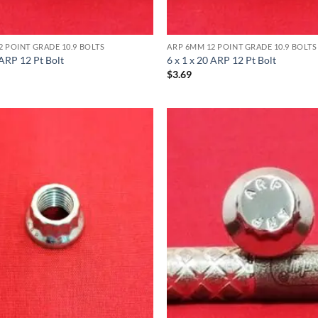
2 POINT GRADE 10.9 BOLTS
ARP 6MM 12 POINT GRADE 10.9 BOLTS
 ARP 12 Pt Bolt
6 x 1 x 20 ARP 12 Pt Bolt
$
3.69