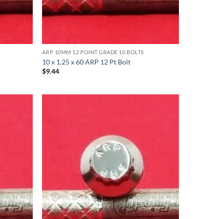
ARP 10MM 12 POINT GRADE 10 BOLTS
10 x 1.25 x 60 ARP 12 Pt Bolt
$
9.44