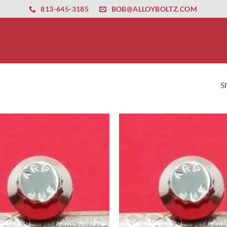
ernet altyapısı
esbet
amgbahis nasıl girilir
huqqabet
813-645-3185
BOB@ALLOYBOLTZ.COM
S