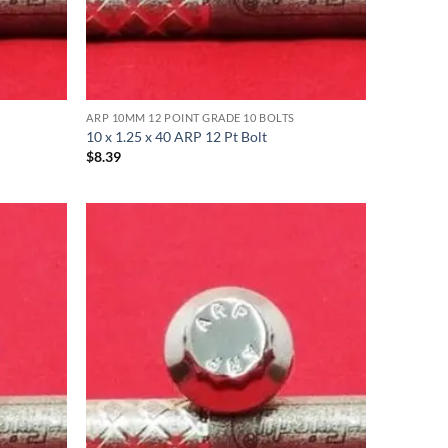
ARP 10MM 12 POINT GRADE 10 BOLTS
10 x 1.25 x 40 ARP 12 Pt Bolt
$
8.39