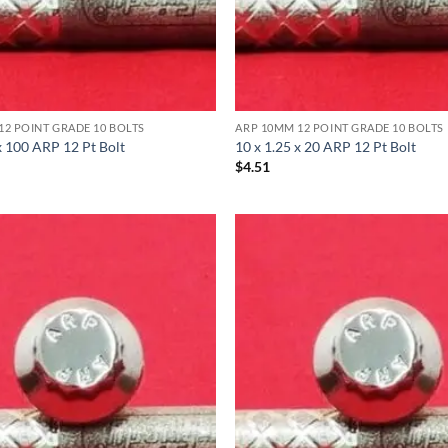
12 POINT GRADE 10 BOLTS
ARP 10MM 12 POINT GRADE 10 BOLTS
x 100 ARP 12 Pt Bolt
10 x 1.25 x 20 ARP 12 Pt Bolt
$
4.51