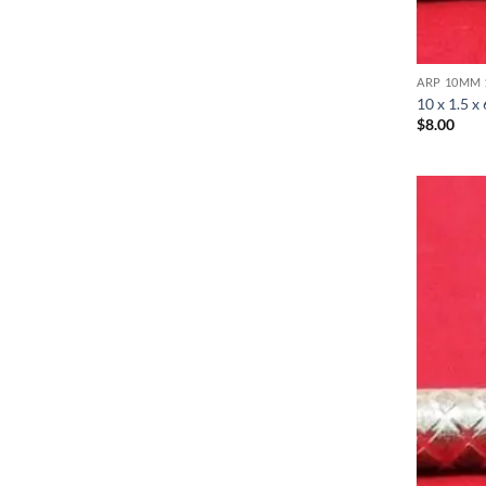
ARP 10MM 
10 x 1.5 x
$
8.00