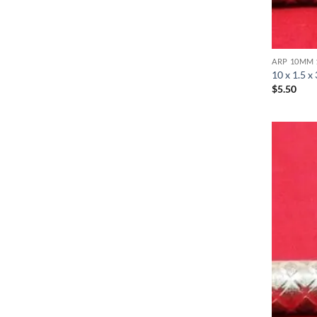
ARP 10MM 
10 x 1.5 x
$
5.50