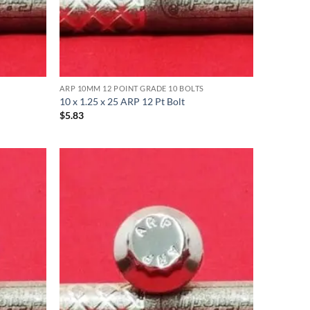
ARP 10MM 12 POINT GRADE 10 BOLTS
10 x 1.25 x 25 ARP 12 Pt Bolt
$
5.83