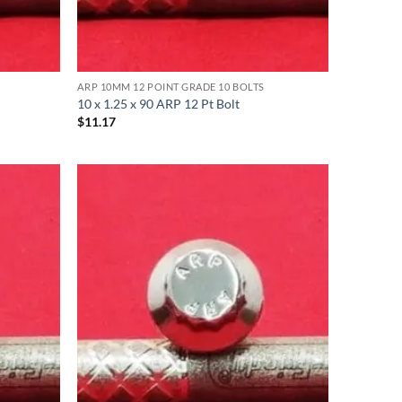
ARP 10MM 12 POINT GRADE 10 BOLTS
10 x 1.25 x 90 ARP 12 Pt Bolt
$
11.17