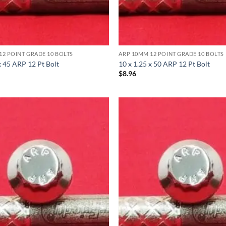
12 POINT GRADE 10 BOLTS
ARP 10MM 12 POINT GRADE 10 BOLTS
x 45 ARP 12 Pt Bolt
10 x 1.25 x 50 ARP 12 Pt Bolt
$
8.96