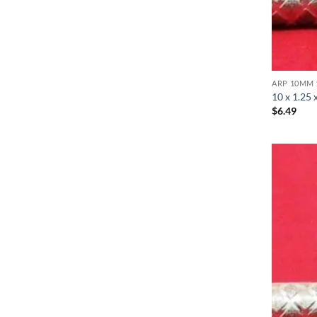
ARP 10MM 
10 x 1.25 
$
6.49