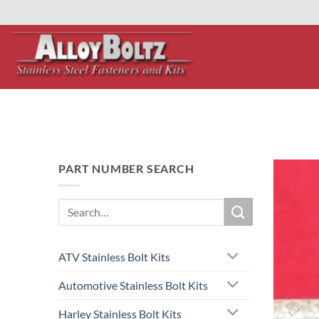
primebahis instagram
Skip
amgbahis
amgbahis fiber optik
amgbahis int
to
content
PART NUMBER SEARCH
Search
for:
ATV Stainless Bolt Kits
Automotive Stainless Bolt Kits
Harley Stainless Bolt Kits