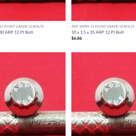
12 POINT GRADE 10 BOLTS
ARP 10MM 12 POINT GRADE 10 BOLTS
 30 ARP 12 Pt Bolt
10 x 1.5 x 35 ARP 12 Pt Bolt
$
6.86