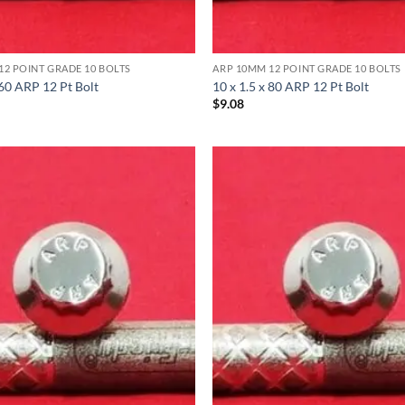
12 POINT GRADE 10 BOLTS
ARP 10MM 12 POINT GRADE 10 BOLTS
 60 ARP 12 Pt Bolt
10 x 1.5 x 80 ARP 12 Pt Bolt
$
9.08