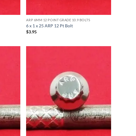
ARP 6MM 12 POINT GRADE 10.9 BOLTS
6 x 1 x 25 ARP 12 Pt Bolt
$
3.95