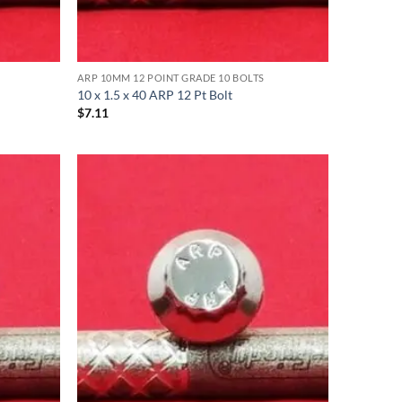
ARP 10MM 12 POINT GRADE 10 BOLTS
10 x 1.5 x 40 ARP 12 Pt Bolt
$
7.11