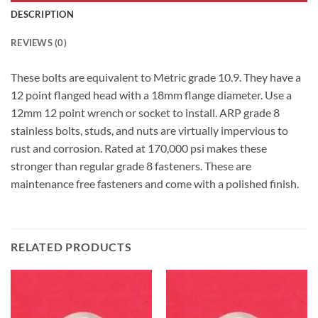
DESCRIPTION
REVIEWS (0)
These bolts are equivalent to Metric grade 10.9. They have a
12 point flanged head with a 18mm flange diameter. Use a
12mm 12 point wrench or socket to install. ARP grade 8
stainless bolts, studs, and nuts are virtually impervious to
rust and corrosion. Rated at 170,000 psi makes these
stronger than regular grade 8 fasteners. These are
maintenance free fasteners and come with a polished finish.
RELATED PRODUCTS