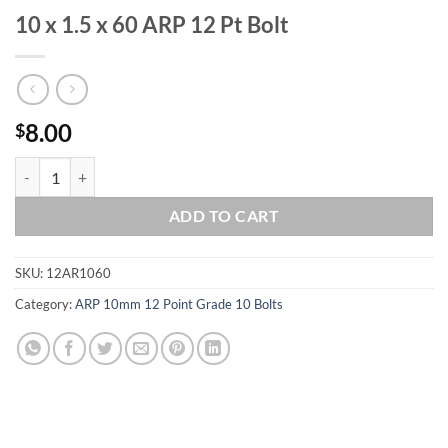
10 x 1.5 x 60 ARP 12 Pt Bolt
8.00
$
10 x 1.5 x 60 ARP 12 Pt Bolt quantity
ADD TO CART
SKU:
12AR1060
Category:
ARP 10mm 12 Point Grade 10 Bolts