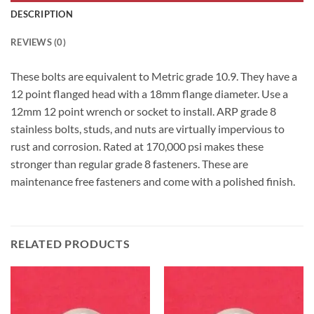
DESCRIPTION
REVIEWS (0)
These bolts are equivalent to Metric grade 10.9. They have a
12 point flanged head with a 18mm flange diameter. Use a
12mm 12 point wrench or socket to install. ARP grade 8
stainless bolts, studs, and nuts are virtually impervious to
rust and corrosion. Rated at 170,000 psi makes these
stronger than regular grade 8 fasteners. These are
maintenance free fasteners and come with a polished finish.
RELATED PRODUCTS