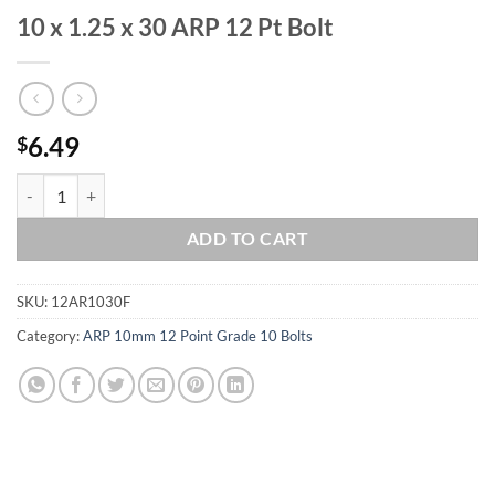
10 x 1.25 x 30 ARP 12 Pt Bolt
6.49
$
10 x 1.25 x 30 ARP 12 Pt Bolt quantity
ADD TO CART
SKU:
12AR1030F
Category:
ARP 10mm 12 Point Grade 10 Bolts