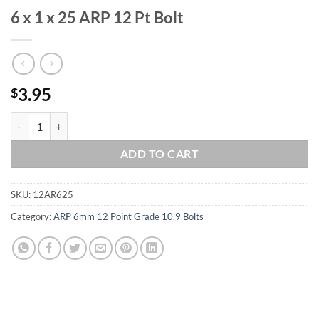
6 x 1 x 25 ARP 12 Pt Bolt
3.95
$
6 x 1 x 25 ARP 12 Pt Bolt quantity
ADD TO CART
SKU:
12AR625
Category:
ARP 6mm 12 Point Grade 10.9 Bolts