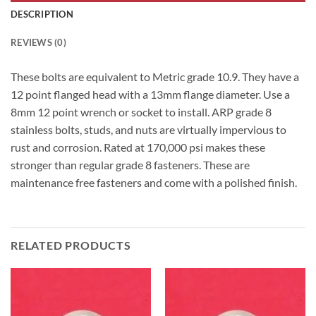
DESCRIPTION
REVIEWS (0)
These bolts are equivalent to Metric grade 10.9. They have a
12 point flanged head with a 13mm flange diameter. Use a
8mm 12 point wrench or socket to install. ARP grade 8
stainless bolts, studs, and nuts are virtually impervious to
rust and corrosion. Rated at 170,000 psi makes these
stronger than regular grade 8 fasteners. These are
maintenance free fasteners and come with a polished finish.
RELATED PRODUCTS