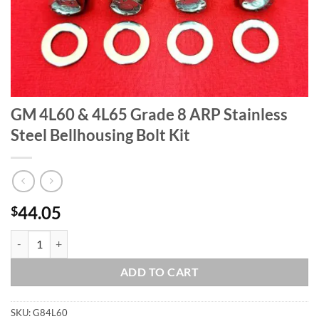
GM 4L60 & 4L65 Grade 8 ARP Stainless
Steel Bellhousing Bolt Kit
44.05
$
GM 4L60 & 4L65 Grade 8 ARP Stainless Steel Bellhousing Bolt Kit qua
ADD TO CART
SKU:
G84L60