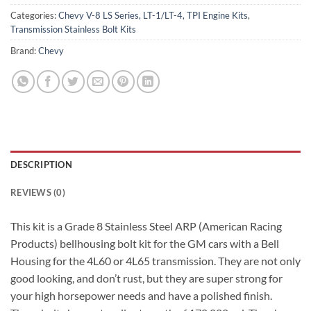
Categories:
Chevy V-8 LS Series, LT-1/LT-4, TPI Engine Kits
,
Transmission Stainless Bolt Kits
Brand:
Chevy
DESCRIPTION
REVIEWS (0)
This kit is a Grade 8 Stainless Steel ARP (American Racing
Products) bellhousing bolt kit for the GM cars with a Bell
Housing for the 4L60 or 4L65 transmission. They are not only
good looking, and don’t rust, but they are super strong for
your high horsepower needs and have a polished finish.