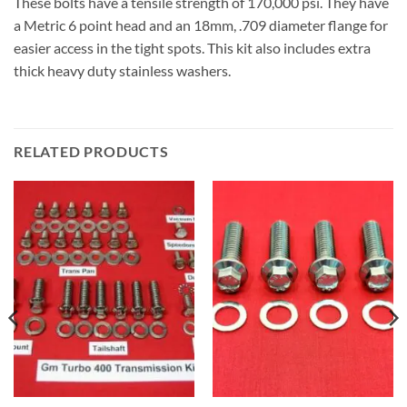
These bolts have a tensile strength of 170,000 psi. They have
a Metric 6 point head and an 18mm, .709 diameter flange for
easier access in the tight spots. This kit also includes extra
thick heavy duty stainless washers.
RELATED PRODUCTS