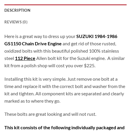
DESCRIPTION
REVIEWS (0)
Here is a great way to dress up your
SUZUKI 1984-1986
GS1150 Chain Drive Engine
and get rid of those rusted,
oxidized bolts with this beautiful polished 100% stainless
steel
112 Piece
Allen bolt kit for the Suzuki engine. A similar
kit from a polish shop will cost you over $225.
Installing this kit is very simple. Just remove one bolt at a
time and replace it with the correct bolt and washer from the
kit and tighten. All component kits are separated and clearly
marked as to where they go.
These bolts are great looking and will not rust.
This kit consists of the following individually packaged and