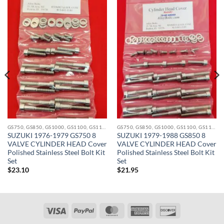
GS750, GS850, GS1000, GS1100, GS1150 STAINLESS BOLT KITS
GS750, GS850, GS1000, GS1100, GS1150 STAINLESS BOLT KITS
SUZUKI 1976-1979 GS750 8
SUZUKI 1979-1988 GS850 8
VALVE CYLINDER HEAD Cover
VALVE CYLINDER HEAD Cover
Polished Stainless Steel Bolt Kit
Polished Stainless Steel Bolt Kit
Set
Set
$
23.10
$
21.95
Visa
PayPal
MasterCard
American
Discover
Express