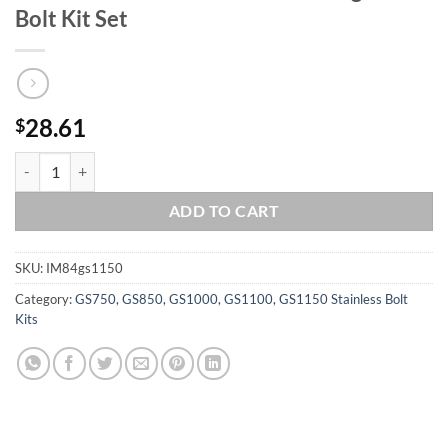
Bolt Kit Set
28.61
$
SUZUKI 1984-1986 GS1150 CHAIN DRIVE Polished Stainless Steel Engi
ADD TO CART
SKU:
IM84gs1150
Category:
GS750, GS850, GS1000, GS1100, GS1150 Stainless Bolt
Kits