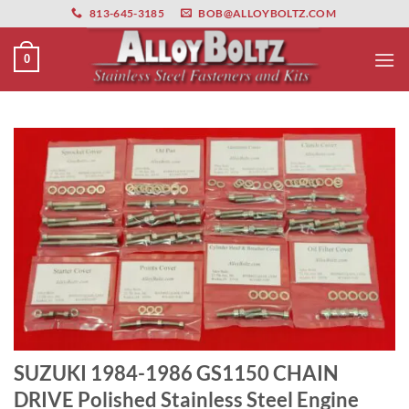
primebahis instagram
Skip
amgbahis
amgbahis fiber optik
amgbahis int
813-645-3185
BOB@ALLOYBOLTZ.COM
to
content
0
SUZUKI 1984-1986 GS1150 CHAIN
DRIVE Polished Stainless Steel Engine