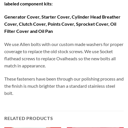
labeled component kits:
Generator Cover, Starter Cover, Cylinder Head Breather
Cover, Clutch Cover, Points Cover, Sprocket Cover, Oil
Filter Cover and Oil Pan
We use Allen bolts with our custom made washers for proper
coverage to replace the old stock screws. We use Socket
flathead screws to replace Ovalheads so the new bolts all
match in appearance.
These fasteners have been through our polishing process and
the finish is much brighter than a standard stainless steel
bolt.
RELATED PRODUCTS