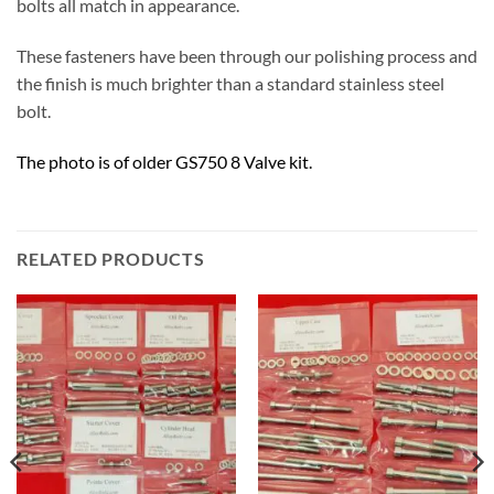
bolts all match in appearance.
These fasteners have been through our polishing process and
the finish is much brighter than a standard stainless steel
bolt.
The photo is of older GS750 8 Valve kit.
RELATED PRODUCTS