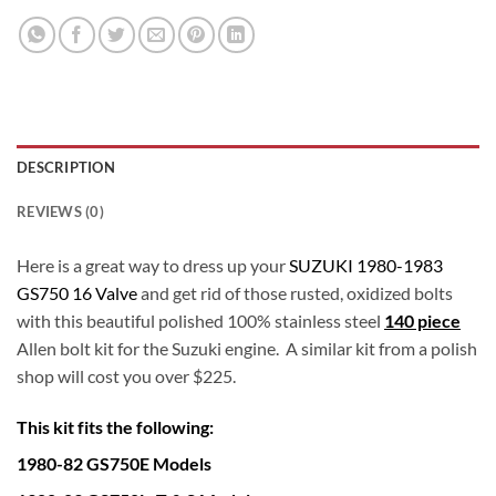
DESCRIPTION
REVIEWS (0)
Here is a great way to dress up your
SUZUKI 1980-1983
GS750 16 Valve
and get rid of those rusted, oxidized bolts
with this beautiful polished 100% stainless steel
140 piece
Allen bolt kit for the Suzuki engine. A similar kit from a polish
shop will cost you over $225.
This kit fits the following:
1980-82 GS750E Models