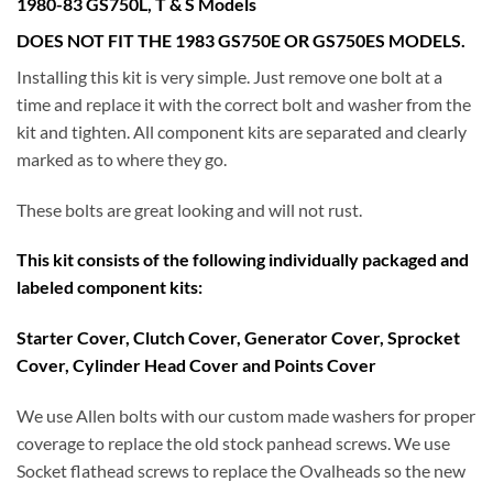
1980-83 GS750L, T & S Models
DOES NOT FIT THE 1983 GS750E OR GS750ES MODELS.
Installing this kit is very simple. Just remove one bolt at a
time and replace it with the correct bolt and washer from the
kit and tighten. All component kits are separated and clearly
marked as to where they go.
These bolts are great looking and will not rust.
This kit consists of the following individually packaged and
labeled component kits:
Starter Cover, Clutch Cover, Generator Cover, Sprocket
Cover, Cylinder Head Cover and Points Cover
We use Allen bolts with our custom made washers for proper
coverage to replace the old stock panhead screws. We use
Socket flathead screws to replace the Ovalheads so the new