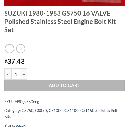
SUZUKI 1980-1983 GS750 16 VALVE
Polished Stainless Steel Engine Bolt Kit
Set
37.43
$
SUZUKI 1980-1983 GS750 16 VALVE Polished Stainless Steel Engine Bo
ADD TO CART
SKU:
IM80gs750eng
Category:
GS750, GS850, GS1000, GS1100, GS1150 Stainless Bolt
Kits
Brand:
Suzuki