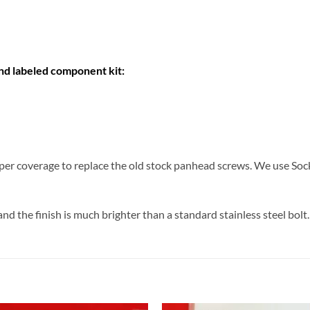
and labeled component kit:
er coverage to replace the old stock panhead screws. We use Soc
d the finish is much brighter than a standard stainless steel bolt.