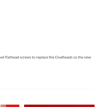
ket flathead screws to replace the Ovalheads so the new