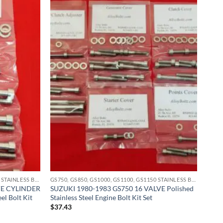
GS750, GS850, GS1000, GS1100, GS1150 STAINLESS BOLT KITS
GS750, GS850, GS1000, GS1100, GS1150 STAINLESS BOLT KITS
VE CYLINDER
SUZUKI 1980-1983 GS750 16 VALVE Polished
el Bolt Kit
Stainless Steel Engine Bolt Kit Set
$
37.43