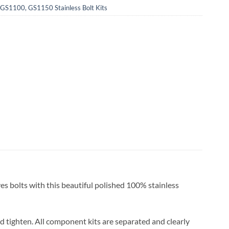
S1100, GS1150 Stainless Bolt Kits
es bolts with this beautiful polished 100% stainless
and tighten. All component kits are separated and clearly