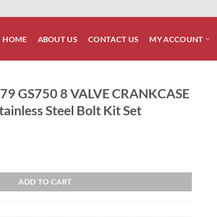
HOME
ABOUT US
CONTACT US
MY ACCOUNT
979 GS750 8 VALVE CRANKCASE
ainless Steel Bolt Kit Set
CRANKCASE Halves Polished Stainless Steel Bolt Kit Set quantity
ADD TO CART