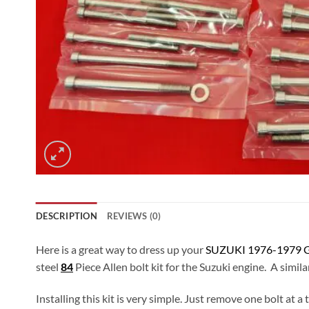
DESCRIPTION
REVIEWS (0)
Here is a great way to dress up your
SUZUKI 1976-1979 G
steel
84
Piece Allen bolt kit for the Suzuki engine. A simila
Installing this kit is very simple. Just remove one bolt at 