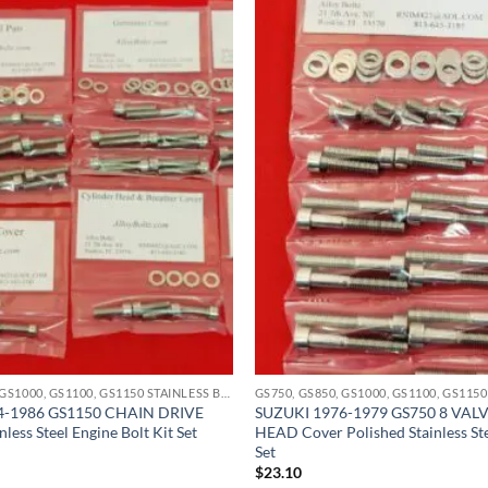
GS750, GS850, GS1000, GS1100, GS1150 STAINLESS BOLT KITS
4-1986 GS1150 CHAIN DRIVE
SUZUKI 1976-1979 GS750 8 VAL
nless Steel Engine Bolt Kit Set
HEAD Cover Polished Stainless Ste
Set
$
23.10