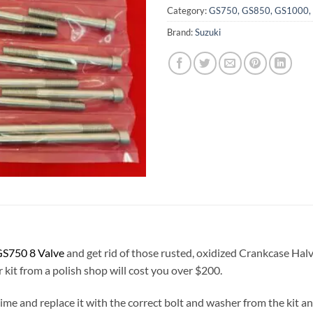
Category:
GS750, GS850, GS1000, G
Brand:
Suzuki
S750 8 Valve
and get rid of those rusted, oxidized Crankcase Halv
r kit from a polish shop will cost you over $200.
a time and replace it with the correct bolt and washer from the kit 