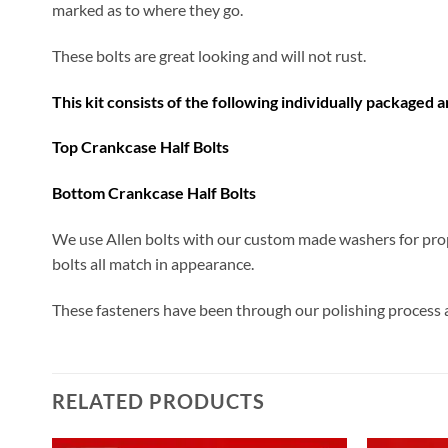
marked as to where they go.
These bolts are great looking and will not rust.
This kit consists of the following individually packaged 
Top Crankcase Half Bolts
​Bottom Crankcase Half Bolts
We use Allen bolts with our custom made washers for prop
bolts all match in appearance.
These fasteners have been through our polishing process an
RELATED PRODUCTS