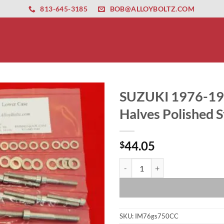
ernet altyapısı
esbet
amgbahis nasıl girilir
huqqabet
813-645-3185
BOB@ALLOYBOLTZ.COM
SUZUKI 1976-1
Halves Polished St
44.05
$
SUZUKI 1976-1979 GS750 8 VALVE 
SKU:
IM76gs750CC