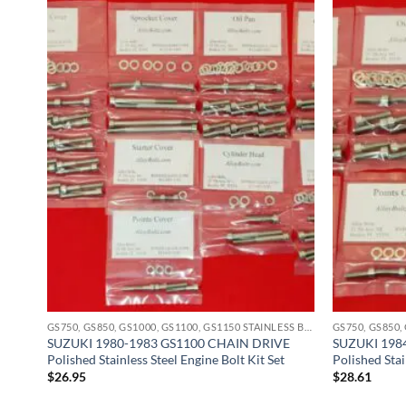
GS750, GS850, GS1000, GS1100, GS1150 STAINLESS BOLT KITS
GS750, GS850, GS1000, GS1100, GS1150 STAINLESS BOLT KITS
hed
SUZUKI 1980-1983 GS1100 CHAIN DRIVE
SUZUKI 198
Polished Stainless Steel Engine Bolt Kit Set
Polished Stai
$
26.95
$
28.61