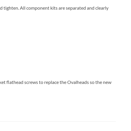
and tighten. All component kits are separated and clearly
ket flathead screws to replace the Ovalheads so the new