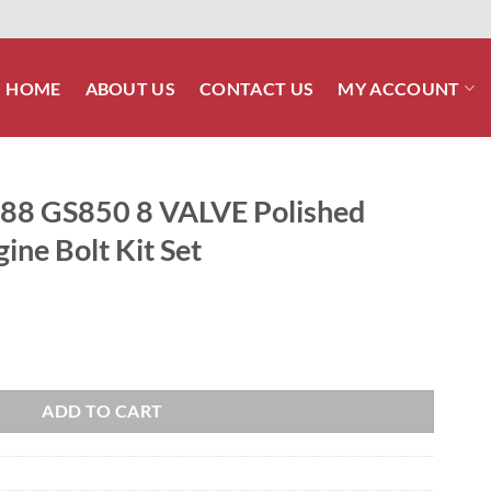
HOME
ABOUT US
CONTACT US
MY ACCOUNT
8 GS850 8 VALVE Polished
gine Bolt Kit Set
olished Stainless Steel Engine Bolt Kit Set quantity
ADD TO CART