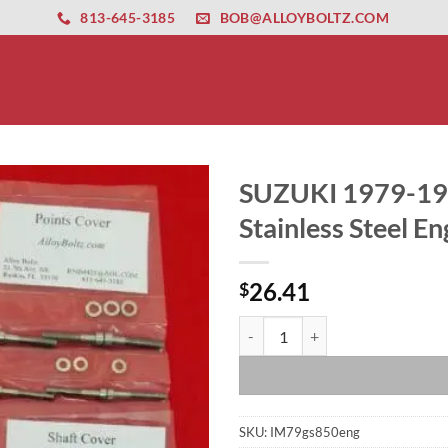
ernet altyapısı
esbet
amgbahis nasıl girilir
huqqabet
813-645-3185
BOB@ALLOYBOLTZ.COM
SUZUKI 1979-198
Stainless Steel En
26.41
$
SUZUKI 1979-1988 GS850 8 VALVE P
SKU:
IM79gs850eng