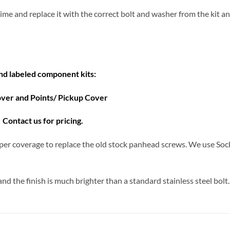
a time and replace it with the correct bolt and washer from the kit 
and labeled component kits:
over and Points/ Pickup Cover
Contact us for pricing.
er coverage to replace the old stock panhead screws. We use Soc
d the finish is much brighter than a standard stainless steel bolt.