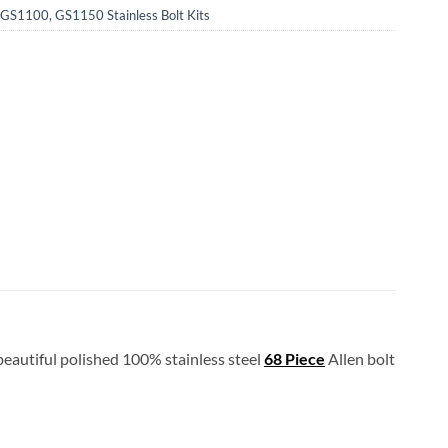
S1100, GS1150 Stainless Bolt Kits
 beautiful polished 100% stainless steel
68 Piece
Allen bolt