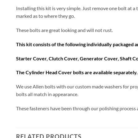
Installing this kit is very simple. Just remove one bolt at 
marked as to where they go.
These bolts are great looking and will not rust.
This kit consists of the following individually packaged 
Starter Cover, Clutch Cover, Generator Cover, Shaft C
The Cylinder Head Cover bolts are available separately. 
We use Allen bolts with our custom made washers for prop
bolts all match in appearance.
These fasteners have been through our polishing process an
RELATED PRODUCTS