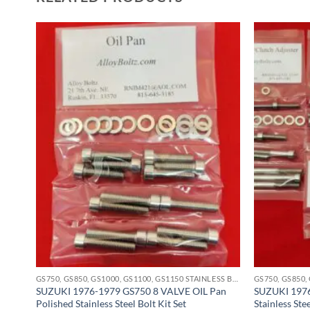
GS750, GS850, GS1000, GS1100, GS1150 STAINLESS BOLT KITS
GS750, GS850, GS1000, GS1100, GS1150 STAINLESS BOLT KITS
SUZUKI 1976-1979 GS750 8 VALVE OIL Pan
SUZUKI 1976
eel
Polished Stainless Steel Bolt Kit Set
Stainless Ste