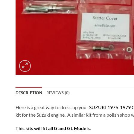
DESCRIPTION
REVIEWS (0)
Here is a great way to dress up your
SUZUKI 1976-1979 G
kit for the Suzuki engine. A similar kit from a polish shop 
This kits will fit all G and GL Models.