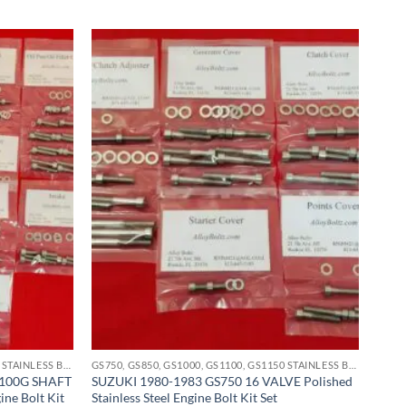
GS750, GS850, GS1000, GS1100, GS1150 STAINLESS BOLT KITS
GS750, GS850, GS1000, GS1100, GS1150 STAINLESS BOLT KITS
1100G SHAFT
SUZUKI 1980-1983 GS750 16 VALVE Polished
ine Bolt Kit
Stainless Steel Engine Bolt Kit Set