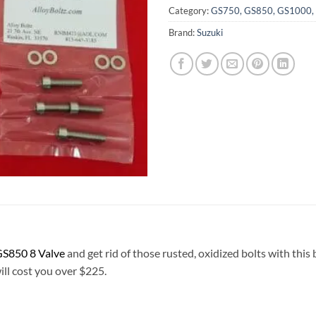
Category:
GS750, GS850, GS1000, G
Brand:
Suzuki
S850 8 Valve
and get rid of those rusted, oxidized bolts with this
will cost you over $225.