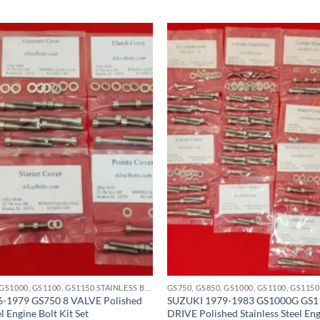
GS750, GS850, GS1000, GS1100, GS1150 STAINLESS BOLT KITS
-1979 GS750 8 VALVE Polished
SUZUKI 1979-1983 GS1000G GS
el Engine Bolt Kit Set
DRIVE Polished Stainless Steel Eng