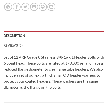
DESCRIPTION
REVIEWS (0)
Set of 12 ARP Grade 8 Stainless 3/8-16 x 1 Header Bolts with
6 point head. These bolts are rated at 170,000 psi and have a
reduced flange diameter to clear large tube headers. We also
include a set of our extra thick small OD header washers to
protect your coated headers. These washers are the same
diameter as the flange on the bolts.