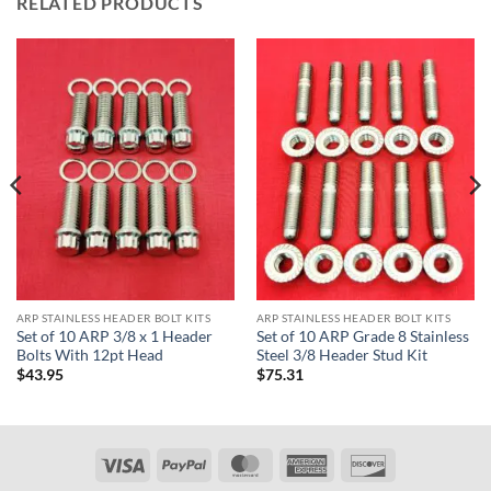
RELATED PRODUCTS
ARP STAINLESS HEADER BOLT KITS
ARP STAINLESS HEADER BOLT KITS
Set of 10 ARP 3/8 x 1 Header
Set of 10 ARP Grade 8 Stainless
Bolts With 12pt Head
Steel 3/8 Header Stud Kit
$
43.95
$
75.31
Visa
PayPal
MasterCard
American
Discover
Express