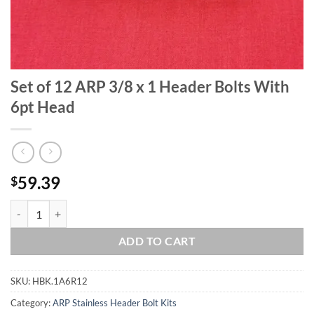
Set of 12 ARP 3/8 x 1 Header Bolts With
6pt Head
59.39
$
Set of 12 ARP 3/8 x 1 Header Bolts With 6pt Head quantity
ADD TO CART
SKU:
HBK.1A6R12
Category:
ARP Stainless Header Bolt Kits