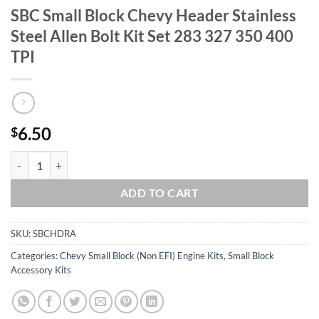
SBC Small Block Chevy Header Stainless
Steel Allen Bolt Kit Set 283 327 350 400
TPI
6.50
$
SBC Small Block Chevy Header Stainless Steel Allen Bolt Kit Set 283 
ADD TO CART
SKU:
SBCHDRA
Categories:
Chevy Small Block (Non EFI) Engine Kits
,
Small Block
Accessory Kits