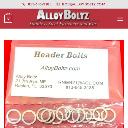
primebahis instagram
Skip
amgbahis
amgbahis fiber optik
amgbahis int
813-645-3185
BOB@ALLOYBOLTZ.COM
to
content
0