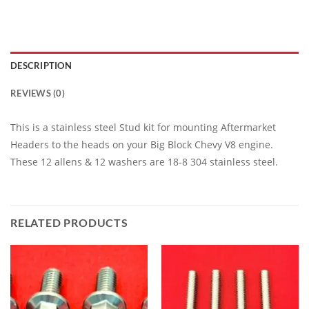
DESCRIPTION
REVIEWS (0)
This is a stainless steel Stud kit for mounting Aftermarket
Headers to the heads on your Big Block Chevy V8 engine.
These 12 allens & 12 washers are 18-8 304 stainless steel.
RELATED PRODUCTS