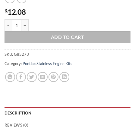
12.08
$
Pontiac Grade 8 ARP Stainless Steel Crank Pulley Bolt Kit quantity
ADD TO CART
SKU:
G85273
Category:
Pontiac Stainless Engine Kits
DESCRIPTION
REVIEWS (0)