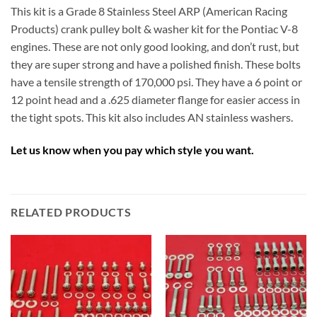
This kit is a Grade 8 Stainless Steel ARP (American Racing
Products) crank pulley bolt & washer kit for the Pontiac V-8
engines. These are not only good looking, and don’t rust, but
they are super strong and have a polished finish. These bolts
have a tensile strength of 170,000 psi. They have a 6 point or
12 point head and a .625 diameter flange for easier access in
the tight spots. This kit also includes AN stainless washers.
Let us know when you pay which style you want.
RELATED PRODUCTS