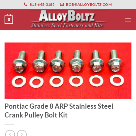
primebahis instagram
Skip
amgbahis
amgbahis fiber optik
amgbahis int
813-645-3185
BOB@ALLOYBOLTZ.COM
to
content
0
Pontiac Grade 8 ARP Stainless Steel
Crank Pulley Bolt Kit