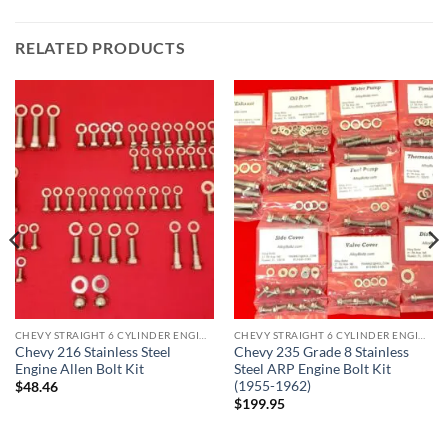
RELATED PRODUCTS
CHEVY STRAIGHT 6 CYLINDER ENGINE KITS
CHEVY STRAIGHT 6 CYLINDER ENGINE KITS
Chevy 216 Stainless Steel
Chevy 235 Grade 8 Stainless
Engine Allen Bolt Kit
Steel ARP Engine Bolt Kit
(1955-1962)
$
48.46
$
199.95