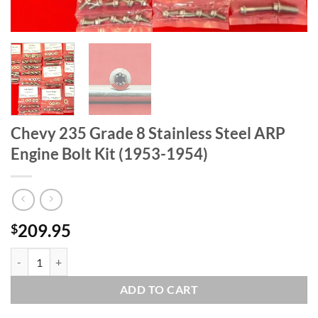
Chevy 235 Grade 8 Stainless Steel ARP
Engine Bolt Kit (1953-1954)
209.95
$
Chevy 235 Grade 8 Stainless Steel ARP Engine Bolt Kit (1953-1954) qu
ADD TO CART