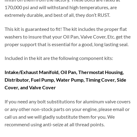
170,000 psi and will withstand high temperatures, are
extremely durable, and best of all, they don’t RUST.
This kit is guaranteed to fit! The kit includes the proper flat
washers to insure that your Oil Pan, Valve Cover, Etc. get the
proper support that is essential for a good, long lasting seal.
Included in the kit are the following component kits:
Intake/Exhaust Manifold, Oil Pan, Thermostat Housing,
Distributor, Fuel Pump, Water Pump, Timing Cover, Side
Cover, and Valve Cover
If you need any bolt substitutions for aluminum valve covers
or any other non-stock parts on your engine, please email or
call us and we will gladly substitute them for you. We
recommend using anti-seize at all thread points.