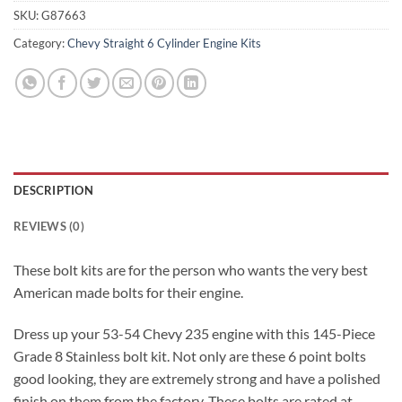
SKU:
G87663
Category:
Chevy Straight 6 Cylinder Engine Kits
DESCRIPTION
REVIEWS (0)
These bolt kits are for the person who wants the very best
American made bolts for their engine.
Dress up your 53-54 Chevy 235 engine with this 145-Piece
Grade 8 Stainless bolt kit. Not only are these 6 point bolts
good looking, they are extremely strong and have a polished
finish on them from the factory. These bolts are rated at