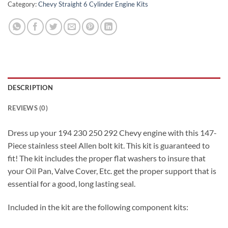
Category:
Chevy Straight 6 Cylinder Engine Kits
DESCRIPTION
REVIEWS (0)
Dress up your 194 230 250 292 Chevy engine with this 147-
Piece stainless steel Allen bolt kit. This kit is guaranteed to
fit! The kit includes the proper flat washers to insure that
your Oil Pan, Valve Cover, Etc. get the proper support that is
essential for a good, long lasting seal.
Included in the kit are the following component kits: