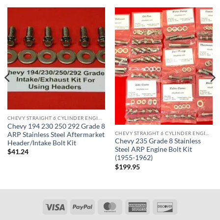
CHEVY STRAIGHT 6 CYLINDER ENGINE KITS
Chevy 194 230 250 292 Grade 8
CHEVY STRAIGHT 6 CYLINDER ENGINE KITS
ARP Stainless Steel Aftermarket
Chevy 235 Grade 8 Stainless
Header/Intake Bolt Kit
Steel ARP Engine Bolt Kit
$
41.24
(1955-1962)
$
199.95
Visa
PayPal
MasterCard
American
Discover
Express