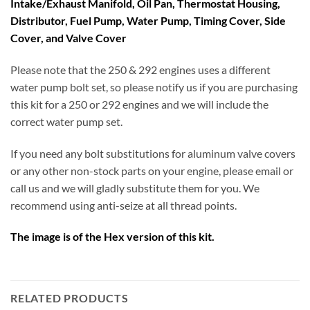
Intake/Exhaust Manifold, Oil Pan, Thermostat Housing,
Distributor, Fuel Pump, Water Pump, Timing Cover, Side
Cover, and Valve Cover
Please note that the 250 & 292 engines uses a different
water pump bolt set, so please notify us if you are purchasing
this kit for a 250 or 292 engines and we will include the
correct water pump set.
If you need any bolt substitutions for aluminum valve covers
or any other non-stock parts on your engine, please email or
call us and we will gladly substitute them for you. We
recommend using anti-seize at all thread points.
The image is of the Hex version of this kit.
RELATED PRODUCTS