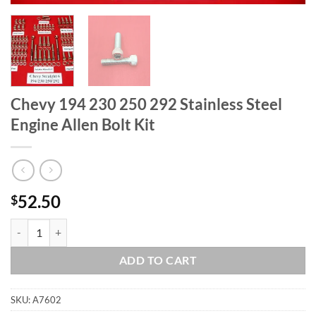
Chevy 194 230 250 292 Stainless Steel
Engine Allen Bolt Kit
52.50
$
Chevy 194 230 250 292 Stainless Steel Engine Allen Bolt Kit quantity
ADD TO CART
SKU:
A7602