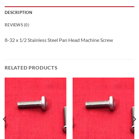
DESCRIPTION
REVIEWS (0)
8-32 x 1/2 Stainless Steel Pan Head Machine Screw
RELATED PRODUCTS