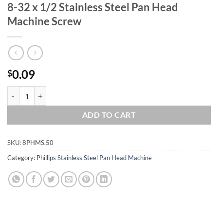
8-32 x 1/2 Stainless Steel Pan Head
Machine Screw
0.09
$
8-32 x 1/2 Stainless Steel Pan Head Machine Screw quantity
ADD TO CART
SKU:
8PHMS.50
Category:
Phillips Stainless Steel Pan Head Machine