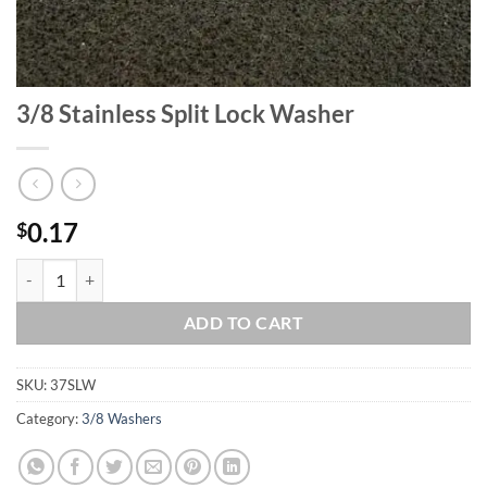
3/8 Stainless Split Lock Washer
0.17
$
3/8 Stainless Split Lock Washer quantity
ADD TO CART
SKU:
37SLW
Category:
3/8 Washers