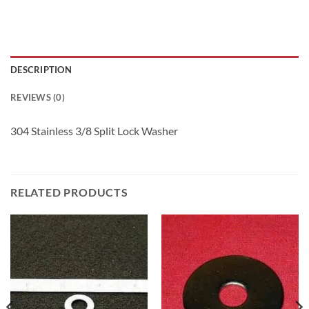
DESCRIPTION
REVIEWS (0)
304 Stainless 3/8 Split Lock Washer
RELATED PRODUCTS