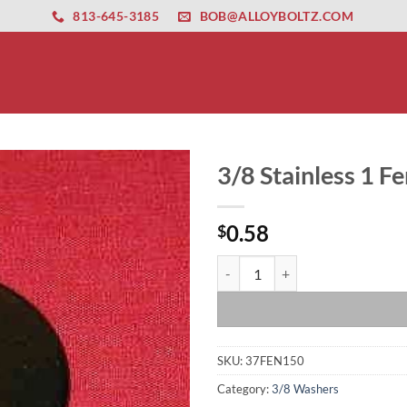
ernet altyapısı
esbet
amgbahis nasıl girilir
huqqabet
813-645-3185
BOB@ALLOYBOLTZ.COM
3/8 Stainless 1 
0.58
$
3/8 Stainless 1 Fender Washer qu
SKU:
37FEN150
Category:
3/8 Washers