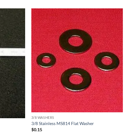
3/8 WASHERS
3/8 Stainless MS814 Flat Washer
$
0.15