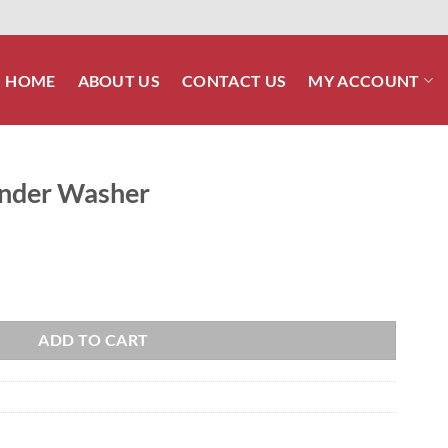
HOME
ABOUT US
CONTACT US
MY ACCOUNT
Fender Washer
antity
ADD TO CART