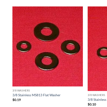
3/8 WASHERS
3/8 Stainless MS813 Flat Washer
3/8 WASHERS
3/8 Stainles
$
0.19
$
0.10