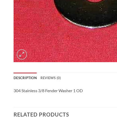
DESCRIPTION
REVIEWS (0)
304 Stainless 3/8 Fender Washer 1 OD
RELATED PRODUCTS