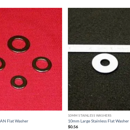
10MM STAINLESS WASHERS
s AN Flat Washer
10mm Large Stainless Flat Washer
$
0.56