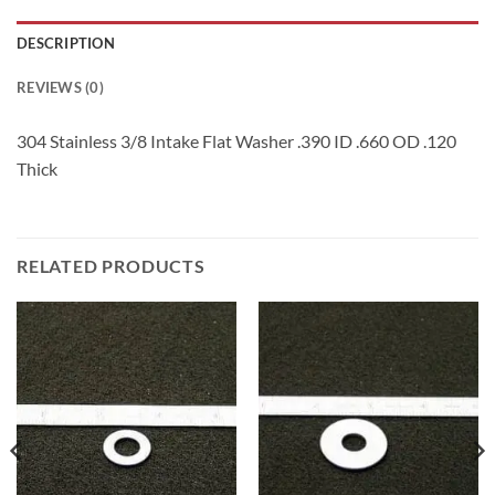
DESCRIPTION
REVIEWS (0)
304 Stainless 3/8 Intake Flat Washer .390 ID .660 OD .120
Thick
RELATED PRODUCTS