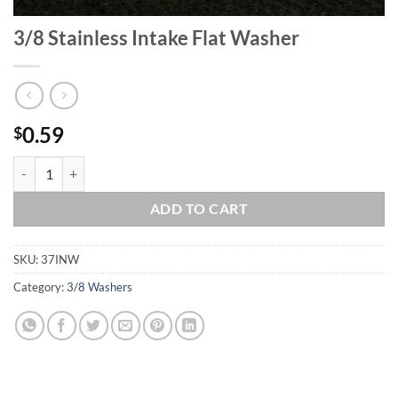
3/8 Stainless Intake Flat Washer
0.59
$
3/8 Stainless Intake Flat Washer quantity
ADD TO CART
SKU:
37INW
Category:
3/8 Washers