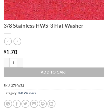
3/8 Stainless HWS-3 Flat Washer
1.70
$
3/8 Stainless HWS-3 Flat Washer quantity
ADD TO CART
SKU:
37HWS3
Category:
3/8 Washers