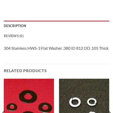
DESCRIPTION
REVIEWS (0)
304 Stainless HWS-3 Flat Washer .380 ID 812 OD .105 Thick
RELATED PRODUCTS